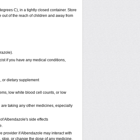
rees C), in a tightly closed container. Store
 out of the reach of children and away from
razole).
ist if you have any medical conditions,
n, or dietary supplement
ems, low white blood cell counts, or low
 are taking any other medicines, especially
f Albendazole's side effects
e.
re provider if Albendazole may interact with
t, stop, or change the dose of any medicine.