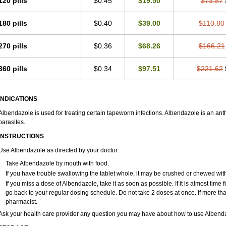
120 pills
$0.45
$19.50
$73.87
180 pills
$0.40
$39.00
$110.80
270 pills
$0.36
$68.26
$166.21
360 pills
$0.34
$97.51
$221.62
INDICATIONS
Albendazole is used for treating certain tapeworm infections. Albendazole is an anthel
parasites.
INSTRUCTIONS
Use Albendazole as directed by your doctor.
Take Albendazole by mouth with food.
If you have trouble swallowing the tablet whole, it may be crushed or chewed with a
If you miss a dose of Albendazole, take it as soon as possible. If it is almost tim
go back to your regular dosing schedule. Do not take 2 doses at once. If more th
pharmacist.
Ask your health care provider any question you may have about how to use Albend