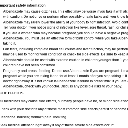
Important safety information:
Albendazole may cause dizziness. This effect may be worse if you take it with al
with caution. Do not drive or perform other possibly unsafe tasks until you know ho
Albendazole may rarely lower the ability of your body to fight infection. Avoid con
Tell your doctor if you notice signs of infection like fever, sore throat, rash, or chills
If you are a woman who may become pregnant, you should have a negative pregna
Albendazole. You must use an effective form of birth control while you take Alben
taking it.
Lab tests, including complete blood cell counts and liver function, may be perfo
may be used to monitor your condition or check for side effects. Be sure to keep 
Albendazole should be used with extreme caution in children younger than 1 year 
children have not been confirmed.
Pregnancy and breast-feeding: Do not use Albendazole if you are pregnant. It m
pregnant while you are taking it and for at least 1 month after you stop taking it. 
doctor right away. It is not known if Albendazole is found in breast milk. If you ar
Albendazole, check with your doctor. Discuss any possible risks to your baby.
SIDE EFFECTS
All medicines may cause side effects, but many people have no, or minor, side effec
Check with your doctor if any of these most common side effects persist or become
Headache; nausea; stomach pain; vomiting.
Seek medical attention right away if any of these severe side effects occur: