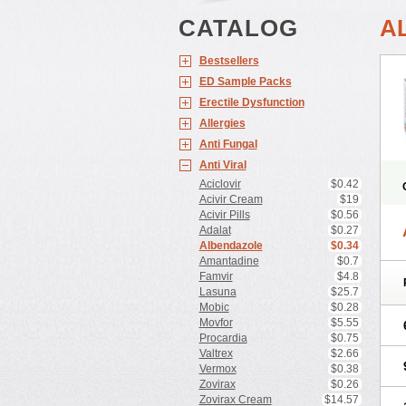
CATALOG
A
Bestsellers
ED Sample Packs
Erectile Dysfunction
Allergies
Anti Fungal
Anti Viral
Aciclovir
$0.42
Acivir Cream
$19
Acivir Pills
$0.56
Adalat
$0.27
Albendazole
$0.34
Amantadine
$0.7
Famvir
$4.8
Lasuna
$25.7
Mobic
$0.28
Movfor
$5.55
Procardia
$0.75
Valtrex
$2.66
Vermox
$0.38
Zovirax
$0.26
Zovirax Cream
$14.57