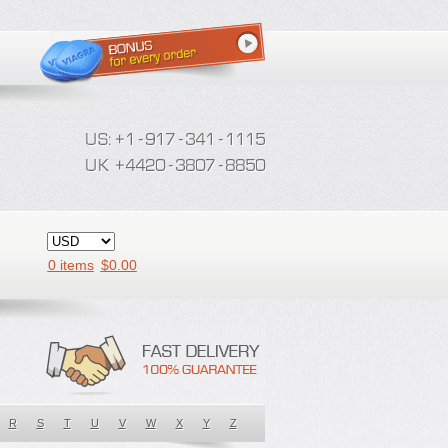
0 items
$
0.00
R
S
T
U
V
W
X
Y
Z