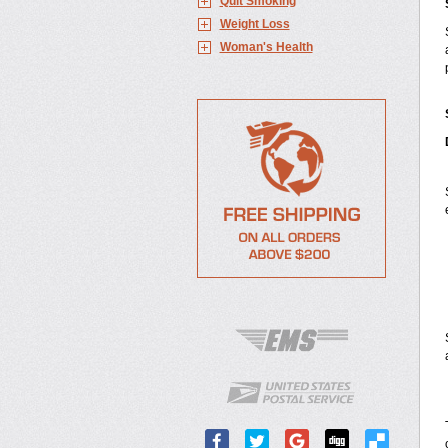
Quit Smoking
Weight Loss
Woman's Health