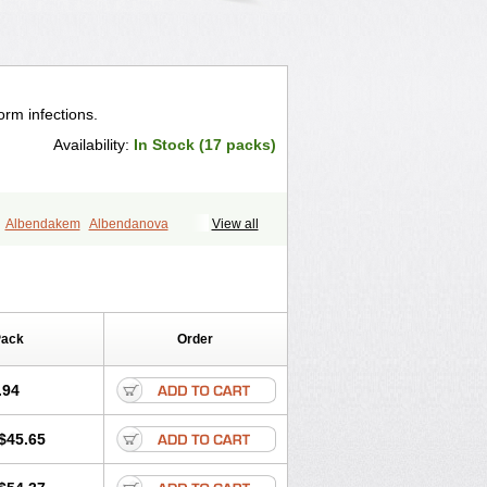
orm infections.
Availability:
In Stock (17 packs)
Albendakem
Albendanova
View all
Albezole
Albicar
Aldex
Aldin
Alentin
nzol
Apzol
Arrest
Ascarol
Asen
el
Bovamax
Bruzol
Ceprazol
Combi
Concentrat
Dalben
Digezanol
stazol
Ethizol
Extender
Fintel
Pack
Order
Krimizole
Leviben
Luban
bend
Optamax
Ovis
Ovispec
Parasin
el
Sinvermin
Sostril
Strategik
Taron
.94
d
Vermigen
Vermin
Vermin-plus
entrax
Zestaval
Zoben
Zolben
$45.65