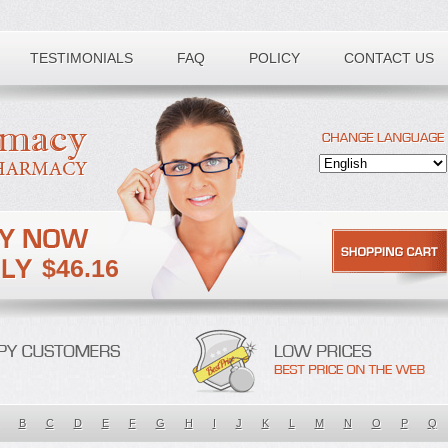
TESTIMONIALS
FAQ
POLICY
CONTACT US
$46.16
B
C
D
E
F
G
H
I
J
K
L
M
N
O
P
Q