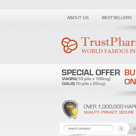
Toll free number:
ABOUT US
BESTSELLERS
A