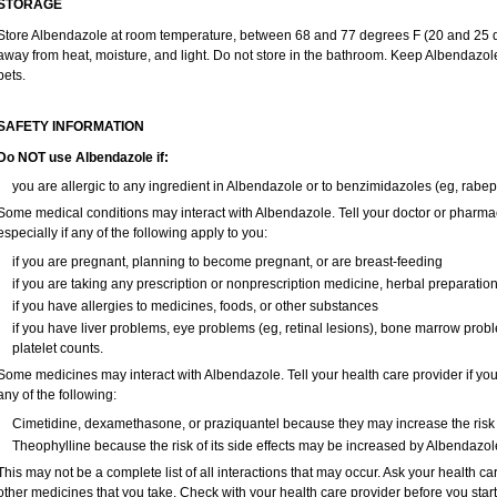
STORAGE
Store Albendazole at room temperature, between 68 and 77 degrees F (20 and 25 deg
away from heat, moisture, and light. Do not store in the bathroom. Keep Albendazole
pets.
SAFETY INFORMATION
Do NOT use Albendazole if:
you are allergic to any ingredient in Albendazole or to benzimidazoles (eg, rabep
Some medical conditions may interact with Albendazole. Tell your doctor or pharmac
especially if any of the following apply to you:
if you are pregnant, planning to become pregnant, or are breast-feeding
if you are taking any prescription or nonprescription medicine, herbal preparatio
if you have allergies to medicines, foods, or other substances
if you have liver problems, eye problems (eg, retinal lesions), bone marrow probl
platelet counts.
Some medicines may interact with Albendazole. Tell your health care provider if you
any of the following:
Cimetidine, dexamethasone, or praziquantel because they may increase the risk o
Theophylline because the risk of its side effects may be increased by Albendazol
This may not be a complete list of all interactions that may occur. Ask your health ca
other medicines that you take. Check with your health care provider before you star