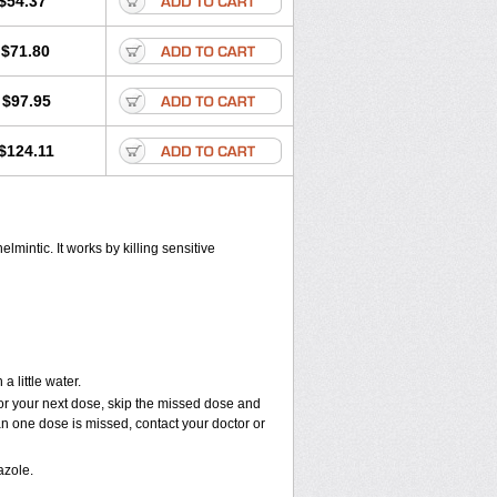
$54.37
$71.80
$97.95
$124.11
mintic. It works by killing sensitive
 little water.
e for your next dose, skip the missed dose and
an one dose is missed, contact your doctor or
azole.