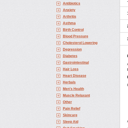
Antibiotics
Anxiety
Arthritis
Asthma
Birth Control
Blood Pressure
Cholesterol Lowering
Depression
Diabetes
Gastrointestinal
Hair Loss
Heart Disease
Herbals
Men's Health
Muscle Relaxant
Other
Pain Relief
Skincare
Sleep Aid