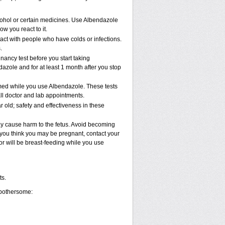
cohol or certain medicines. Use Albendazole
w you react to it.
tact with people who have colds or infections.
.
ncy test before you start taking
dazole and for at least 1 month after you stop
rmed while you use Albendazole. These tests
all doctor and lab appointments.
old; safety and effectiveness in these
ay cause harm to the fetus. Avoid becoming
If you think you may be pregnant, contact your
e or will be breast-feeding while you use
ts.
 bothersome: