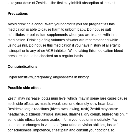
take your dose of Zestril as the first may inhibit absorption of the last.
Precautions
Avoid drinking alcohol. Warn your doctor if you are pregnant as this
medication is able to cause harm to unborn baby. Do not use salt
substitutes or potassium supplements when you are treated with this
medication. Drinking of big volumes of water are recommended while
using Zestril. Do not use this medication if you have history of allergy to
lisinopril or to any other ACE inhibitor. While taking this medication blood
pressure should be checked on a regular basis.
Contraindications
Hypersensitivity, pregnancy, angioedema in history.
Possible side effect
Zestril may increase potassium level which may in some rare cases cause
such side effects as muscle weakness or extremely slow heart beat.
Besides allergic reactions (hives, swallowing, rush) Zestril may cause
headache, dizziness, fatigue, nausea, diarrhea, dry cough, blurred vision. If
some side effects become acute, inform your doctor immediately. Pay
attention to changes in volume of your urine or vision abilities, loss of
consciousness, impotence, chest pain and consult your doctor also.