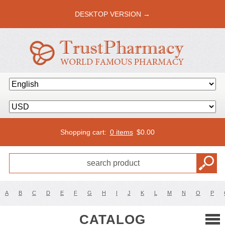
DESKTOP VERSION →
Shopping cart:
0 items
$
0.00
A
B
C
D
E
F
G
H
I
J
K
L
M
N
O
P
CATALOG