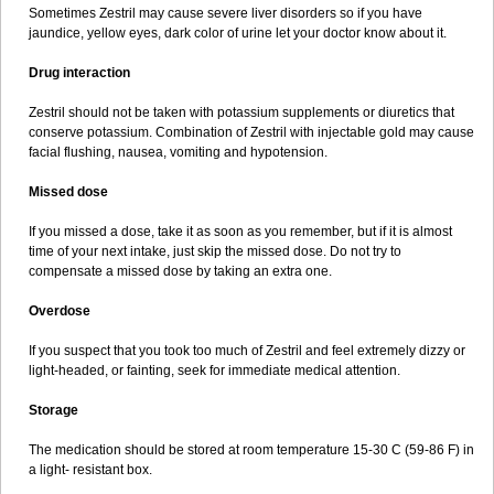
Sometimes Zestril may cause severe liver disorders so if you have
jaundice, yellow eyes, dark color of urine let your doctor know about it.
Drug interaction
Zestril should not be taken with potassium supplements or diuretics that
conserve potassium. Combination of Zestril with injectable gold may cause
facial flushing, nausea, vomiting and hypotension.
Missed dose
If you missed a dose, take it as soon as you remember, but if it is almost
time of your next intake, just skip the missed dose. Do not try to
compensate a missed dose by taking an extra one.
Overdose
If you suspect that you took too much of Zestril and feel extremely dizzy or
light-headed, or fainting, seek for immediate medical attention.
Storage
The medication should be stored at room temperature 15-30 C (59-86 F) in
a light- resistant box.