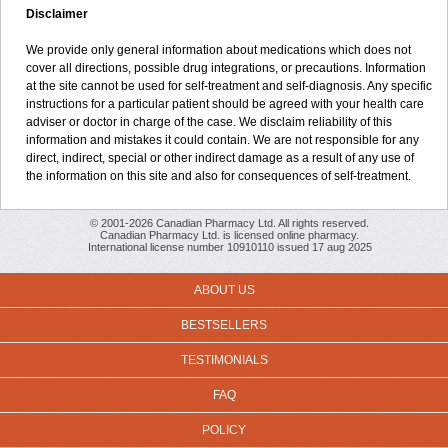
Disclaimer
We provide only general information about medications which does not
cover all directions, possible drug integrations, or precautions. Information
at the site cannot be used for self-treatment and self-diagnosis. Any specific
instructions for a particular patient should be agreed with your health care
adviser or doctor in charge of the case. We disclaim reliability of this
information and mistakes it could contain. We are not responsible for any
direct, indirect, special or other indirect damage as a result of any use of
the information on this site and also for consequences of self-treatment.
© 2001-2026 Canadian Pharmacy Ltd. All rights reserved.
Canadian Pharmacy Ltd. is licensed online pharmacy.
International license number 10910110 issued 17 aug 2025
ABOUT US
BESTSELLERS
TESTIMONIALS
FAQ
POLICY