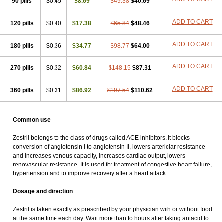
90 pills
$0.45
$8.69
$49.38
$40.69
ADD TO CART
120 pills
$0.40
$17.38
$65.84
$48.46
ADD TO CART
180 pills
$0.36
$34.77
$98.77
$64.00
ADD TO CART
270 pills
$0.32
$60.84
$148.15
$87.31
ADD TO CART
360 pills
$0.31
$86.92
$197.54
$110.62
Common use
Zestril belongs to the class of drugs called ACE inhibitors. It blocks
conversion of angiotensin I to angiotensin II, lowers arteriolar resistance
and increases venous capacity, increases cardiac output, lowers
renovascular resistance. It is used for treatment of congestive heart failure,
hypertension and to improve recovery after a heart attack.
Dosage and direction
Zestril is taken exactly as prescribed by your physician with or without food
at the same time each day. Wait more than to hours after taking antacid to