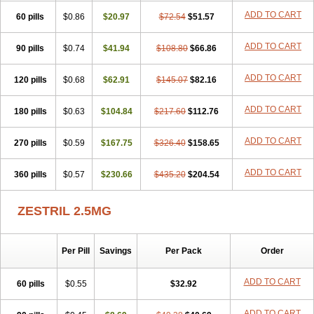
ADD TO CART
60 pills
$0.86
$20.97
$72.54
$51.57
ADD TO CART
90 pills
$0.74
$41.94
$108.80
$66.86
ADD TO CART
120 pills
$0.68
$62.91
$145.07
$82.16
ADD TO CART
180 pills
$0.63
$104.84
$217.60
$112.76
ADD TO CART
270 pills
$0.59
$167.75
$326.40
$158.65
ADD TO CART
360 pills
$0.57
$230.66
$435.20
$204.54
ZESTRIL 2.5MG
Per Pill
Savings
Per Pack
Order
ADD TO CART
60 pills
$0.55
$32.92
ADD TO CART