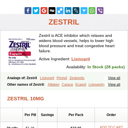
ZESTRIL
Zestril is ACE inhibitor which relaxes and
widens blood vessels, helps to lower high
blood pressure and treat congestive heart
failure.
Active Ingredient:
Lisinopril
Availability:
In Stock (28 packs)
Analogs of: Zestril
Lisinopril
Prinivil
Zestoretic
View all
Other names of Zestril:
Alfaken
Carace
Ecapril
Lisinoprilo
View all
Lisitec
Nivant
ZESTRIL 10MG
Per Pill
Savings
Per Pack
Order
ADD TO CART