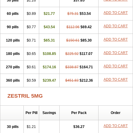
30 pills
$1.26
$37.65
ADD TO CART
60 pills
$0.89
$21.77
$75.31
$53.54
ADD TO CART
90 pills
$0.77
$43.54
$112.96
$69.42
ADD TO CART
120 pills
$0.71
$65.31
$150.61
$85.30
ADD TO CART
180 pills
$0.65
$108.85
$225.92
$117.07
ADD TO CART
270 pills
$0.61
$174.16
$338.87
$164.71
ADD TO CART
360 pills
$0.59
$239.47
$451.83
$212.36
ZESTRIL 5MG
Per Pill
Savings
Per Pack
Order
ADD TO CART
30 pills
$1.21
$36.27