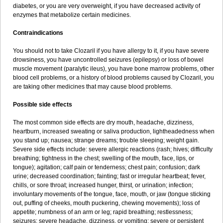
diabetes, or you are very overweight, if you have decreased activity of
enzymes that metabolize certain medicines.
Contraindications
You should not to take Clozaril if you have allergy to it, if you have severe
drowsiness, you have uncontrolled seizures (epilepsy) or loss of bowel
muscle movement (paralytic ileus), you have bone marrow problems, other
blood cell problems, or a history of blood problems caused by Clozaril, you
are taking other medicines that may cause blood problems.
Possible side effects
The most common side effects are dry mouth, headache, dizziness,
heartburn, increased sweating or saliva production, lightheadedness when
you stand up; nausea; strange dreams; trouble sleeping; weight gain.
Severe side effects include: severe allergic reactions (rash; hives; difficulty
breathing; tightness in the chest; swelling of the mouth, face, lips, or
tongue); agitation; calf pain or tenderness; chest pain; confusion; dark
urine; decreased coordination; fainting; fast or irregular heartbeat; fever,
chills, or sore throat; increased hunger, thirst, or urination; infection;
involuntary movements of the tongue, face, mouth, or jaw (tongue sticking
out, puffing of cheeks, mouth puckering, chewing movements); loss of
appetite; numbness of an arm or leg; rapid breathing; restlessness;
seizures; severe headache, dizziness, or vomiting; severe or persistent