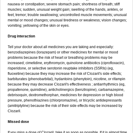
nausea or constipation; severe stomach pain; shortness of breath; stiff
muscles; sudden, unusual weight gain; swelling of the hands, ankles, or
feet; tremor; trouble swallowing; uncontrolled muscle movements; unusual
mental or mood changes; unusual tiredness or weakness; vision changes;
vomiting; yellowing of the skin or eyes.
Drug interaction
Tell your doctor about all medicines you are taking and especially:
benzodiazepines (lorazepam) or other medicines for mental or mood
problems because the risk of heart or breathing problems may be
increased; cimetidine, erythromycin, quinolone antibiotics (ciprofloxacin),
risperidone, or selective serotonin reuptake inhibitors (SSRIs) (eg,
fluoxetine) because they may increase the risk of Clozaril's side effects;
barbiturates (phenobarbital), hydantoins (phenytoin), nicotine, or rifampin
because they may decrease Clozaril's effectiveness ; antiarrhythmics (eg,
propafenone, quinidine), anticholinergics (benztropine), carbamazepine,
debrisoquin, dextromethorphan, medicines for depression or high blood
pressure, phenothiazines (chlorpromazine), or tricyclic antidepressants
(amitriptyline) because the risk of their side effects may be increased by
Clozaril.
Missed dose
If you miss a dose of Clozaril, take it as soon as possible. If it is almost time