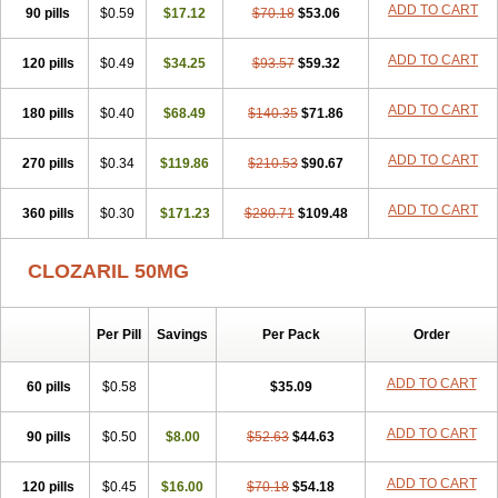
ADD TO CART
90 pills
$0.59
$17.12
$70.18
$53.06
ADD TO CART
120 pills
$0.49
$34.25
$93.57
$59.32
ADD TO CART
180 pills
$0.40
$68.49
$140.35
$71.86
ADD TO CART
270 pills
$0.34
$119.86
$210.53
$90.67
ADD TO CART
360 pills
$0.30
$171.23
$280.71
$109.48
CLOZARIL 50MG
Per Pill
Savings
Per Pack
Order
ADD TO CART
60 pills
$0.58
$35.09
ADD TO CART
90 pills
$0.50
$8.00
$52.63
$44.63
ADD TO CART
120 pills
$0.45
$16.00
$70.18
$54.18