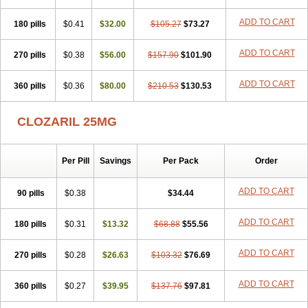
ADD TO CART
180 pills
$0.41
$32.00
$105.27
$73.27
ADD TO CART
270 pills
$0.38
$56.00
$157.90
$101.90
ADD TO CART
360 pills
$0.36
$80.00
$210.53
$130.53
CLOZARIL 25MG
Per Pill
Savings
Per Pack
Order
ADD TO CART
90 pills
$0.38
$34.44
ADD TO CART
180 pills
$0.31
$13.32
$68.88
$55.56
ADD TO CART
270 pills
$0.28
$26.63
$103.32
$76.69
ADD TO CART
360 pills
$0.27
$39.95
$137.76
$97.81