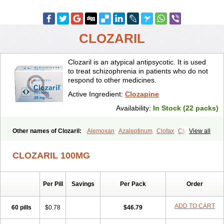
CLOZARIL
Clozaril is an atypical antipsycotic. It is used
to treat schizophrenia in patients who do not
respond to other medicines.
Active Ingredient:
Clozapine
Availability:
In Stock (22 packs)
Other names of Clozaril:
Alemoxan
Azaleptinum
Clofax
Cloment
View all
Clonex
Clopin
Clopine
Clopsine
Clorilex
Clozalek
Clozapin
Clozapina
Clozapinum
Clozix
Denzapine
Elcrit
Fazaclo
Froidir
CLOZARIL 100MG
Klozapin
Klozapol
Labincloz
Lanolept
Lapenax
Leponex
Lozapin
Lozapine
Luften
Sensipin
Sequax
Sizopin
Sizopril
Uspen
Zapen
Zapine
Per Pill
Savings
Per Pack
Order
ADD TO CART
60 pills
$0.78
$46.79