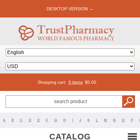
DESKTOP VERSION →
Shopping cart:
0 items
$
0.00
A
B
C
D
E
F
G
H
I
J
K
L
M
N
O
P
CATALOG