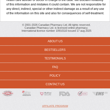
health care adviser or doctor in charge of the case. We disclaim reliability
of this information and mistakes it could contain. We are not responsible for
any direct, indirect, special or other indirect damage as a result of any use
of the information on this site and also for consequences of self-treatment.
© 2001-2026 Canadian Pharmacy Ltd. All rights reserved.
Canadian Pharmacy Ltd. is licensed online pharmacy.
International license number 10910110 issued 17 aug 2025
ABOUT US
BESTSELLERS
TESTIMONIALS
FAQ
POLICY
CONTACT US
AFFILIATE PROGRAM