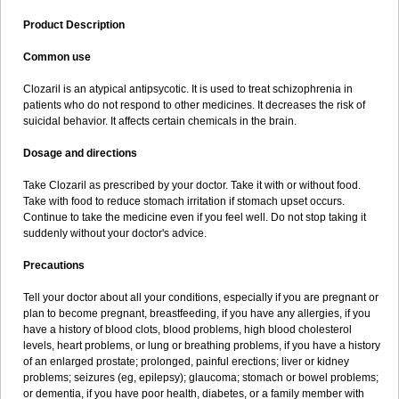
Product Description
Common use
Clozaril is an atypical antipsycotic. It is used to treat schizophrenia in
patients who do not respond to other medicines. It decreases the risk of
suicidal behavior. It affects certain chemicals in the brain.
Dosage and directions
Take Clozaril as prescribed by your doctor. Take it with or without food.
Take with food to reduce stomach irritation if stomach upset occurs.
Continue to take the medicine even if you feel well. Do not stop taking it
suddenly without your doctor's advice.
Precautions
Tell your doctor about all your conditions, especially if you are pregnant or
plan to become pregnant, breastfeeding, if you have any allergies, if you
have a history of blood clots, blood problems, high blood cholesterol
levels, heart problems, or lung or breathing problems, if you have a history
of an enlarged prostate; prolonged, painful erections; liver or kidney
problems; seizures (eg, epilepsy); glaucoma; stomach or bowel problems;
or dementia, if you have poor health, diabetes, or a family member with