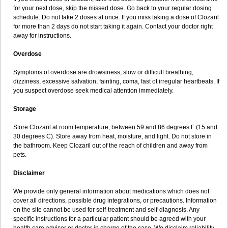
for your next dose, skip the missed dose. Go back to your regular dosing
schedule. Do not take 2 doses at once. If you miss taking a dose of Clozaril
for more than 2 days do not start taking it again. Contact your doctor right
away for instructions.
Overdose
Symptoms of overdose are drowsiness, slow or difficult breathing,
dizziness, excessive salvation, fainting, coma, fast ot irregular heartbeats. If
you suspect overdose seek medical attention immediately.
Storage
Store Clozaril at room temperature, between 59 and 86 degrees F (15 and
30 degrees C). Store away from heat, moisture, and light. Do not store in
the bathroom. Keep Clozaril out of the reach of children and away from
pets.
Disclaimer
We provide only general information about medications which does not
cover all directions, possible drug integrations, or precautions. Information
on the site cannot be used for self-treatment and self-diagnosis. Any
specific instructions for a particular patient should be agreed with your