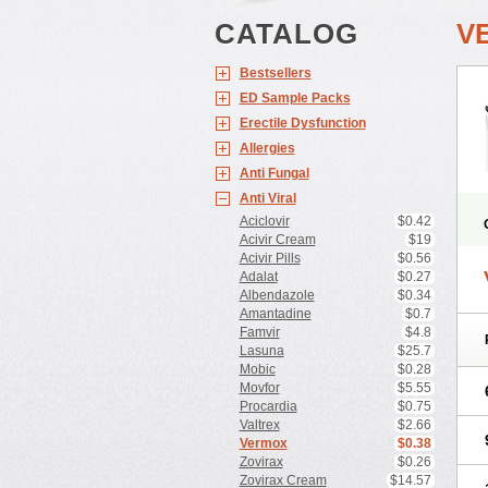
CATALOG
V
Bestsellers
ED Sample Packs
Erectile Dysfunction
Allergies
Anti Fungal
Anti Viral
Aciclovir
$0.42
Acivir Cream
$19
Acivir Pills
$0.56
Adalat
$0.27
Albendazole
$0.34
Amantadine
$0.7
Famvir
$4.8
Lasuna
$25.7
Mobic
$0.28
Movfor
$5.55
Procardia
$0.75
Valtrex
$2.66
Vermox
$0.38
Zovirax
$0.26
Zovirax Cream
$14.57