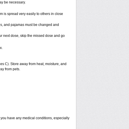
may be necessary.
is spread very easily to others in close
towels, and pajamas must be changed and
 your next dose, skip the missed dose and go
x.
s C). Store away from heat, moisture, and
ay from pets.
f you have any medical conditions, especially