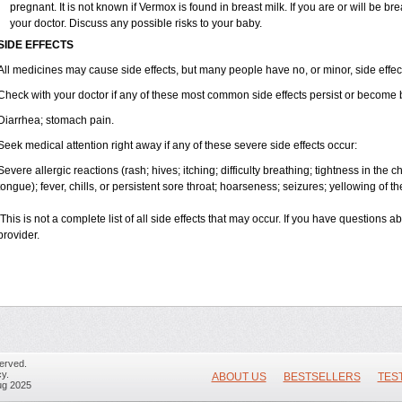
pregnant. It is not known if Vermox is found in breast milk. If you are or will be 
your doctor. Discuss any possible risks to your baby.
SIDE EFFECTS
All medicines may cause side effects, but many people have no, or minor, side effec
Check with your doctor if any of these most common side effects persist or become
Diarrhea; stomach pain.
Seek medical attention right away if any of these severe side effects occur:
Severe allergic reactions (rash; hives; itching; difficulty breathing; tightness in the ch
tongue); fever, chills, or persistent sore throat; hoarseness; seizures; yellowing of th
This is not a complete list of all side effects that may occur. If you have questions a
provider.
erved.
y.
ABOUT US
BESTSELLERS
TES
ug 2025