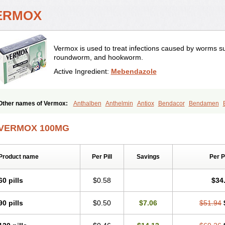
ERMOX
Vermox is used to treat infections caused by worms 
roundworm, and hookworm.
Active Ingredient:
Mebendazole
Other names of Vermox:
Anthalben
Anthelmin
Antiox
Bendacor
Bendamen
Combantrin-1
D-worm
Dazomet
Deworm
Elmetin
Eprofil
Erizole
Fuben
Fub
Masa worm
Mebamox
Mebedal
Meben
Mebendazol
Mebendazolo
Mebendaz
VERMOX 100MG
Mebfil
Mebutar
Mebzol
Medazole
Minyoozole
Mébendazole
Necamin
Nemas
Pantelmin
Parasitex
Penalcol
Permax
Permazole
Revapol
Ribamox
Riowor
Tetrahelmin
Thelmox
Toloxim
Vermalon
Vermazol
Vermin-dazol
Vermitox
Ver
Product name
Per Pill
Savings
Per 
Vertizole
Wormazol
Wormex
Wormgo
Wormin
Wormkuur
Wormstop
60 pills
$0.58
$34
90 pills
$0.50
$7.06
$51.94