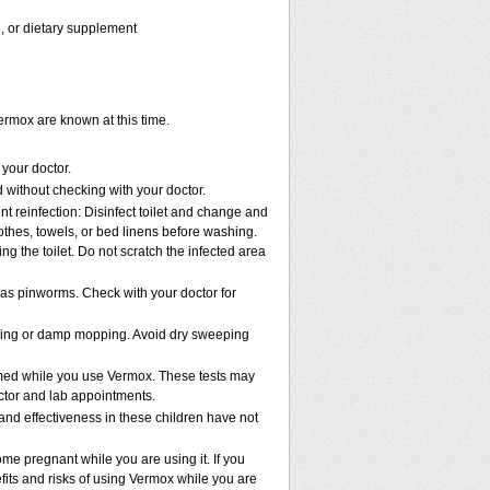
n, or dietary supplement
ermox are known at this time.
 your doctor.
without checking with your doctor.
t reinfection: Disinfect toilet and change and
thes, towels, or bed linens before washing.
g the toilet. Do not scratch the infected area
has pinworms. Check with your doctor for
uming or damp mopping. Avoid dry sweeping
ormed while you use Vermox. These tests may
octor and lab appointments.
and effectiveness in these children have not
e pregnant while you are using it. If you
fits and risks of using Vermox while you are