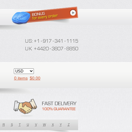
0 items
$
0.00
R
S
T
U
V
W
X
Y
Z