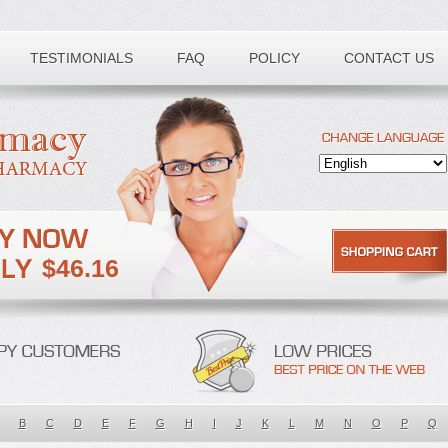
TESTIMONIALS
FAQ
POLICY
CONTACT US
$46.16
B
C
D
E
F
G
H
I
J
K
L
M
N
O
P
Q