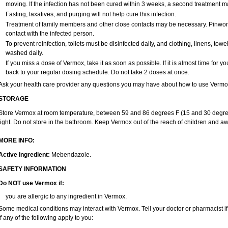
moving. If the infection has not been cured within 3 weeks, a second treatment 
Fasting, laxatives, and purging will not help cure this infection.
Treatment of family members and other close contacts may be necessary. Pinworm 
contact with the infected person.
To prevent reinfection, toilets must be disinfected daily, and clothing, linens, 
washed daily.
If you miss a dose of Vermox, take it as soon as possible. If it is almost time for
back to your regular dosing schedule. Do not take 2 doses at once.
Ask your health care provider any questions you may have about how to use Vermo
STORAGE
Store Vermox at room temperature, between 59 and 86 degrees F (15 and 30 degree
light. Do not store in the bathroom. Keep Vermox out of the reach of children and aw
MORE INFO:
Active Ingredient:
Mebendazole.
SAFETY INFORMATION
Do NOT use Vermox if:
you are allergic to any ingredient in Vermox.
Some medical conditions may interact with Vermox. Tell your doctor or pharmacist i
if any of the following apply to you: