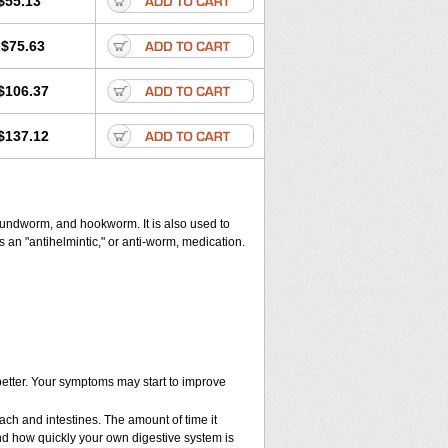
$55.13
$75.63
$106.37
$137.12
undworm, and hookworm. It is also used to
 an "antihelmintic," or anti-worm, medication.
 better. Your symptoms may start to improve
ach and intestines. The amount of time it
nd how quickly your own digestive system is