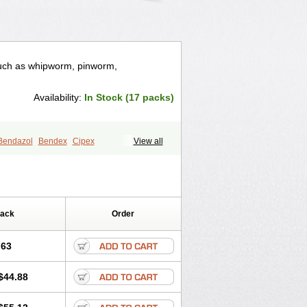
such as whipworm, pinworm,
Availability:
In Stock (17 packs)
Bendazol
Bendex
Cipex
View all
enzon
Fugacar
Lomper
Madicure
olum
Mebendol
Mebensole
Mebex
ole
Norwin
Panamox
Panfugan
m
Solas
Soltrik
Sufil
Tesical
mofree
Vermorex
Vermoxine
Versid
Pack
Order
.63
$44.88