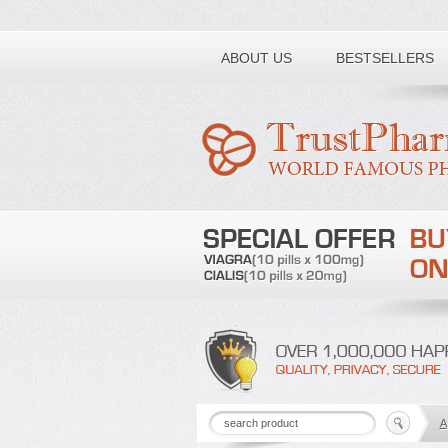
Toll free number:
ABOUT US
BESTSELLERS
A