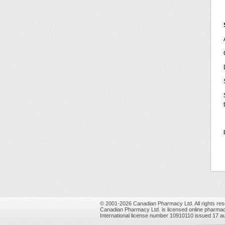
© 2001-2026 Canadian Pharmacy Ltd. All rights res
Canadian Pharmacy Ltd. is licensed online pharmac
International license number 10910110 issued 17 a