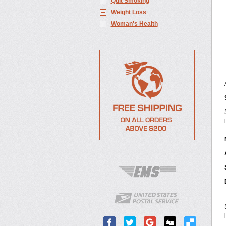
Quit Smoking
Weight Loss
Woman's Health