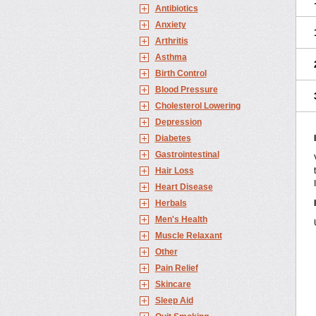
Antibiotics
Anxiety
Arthritis
Asthma
Birth Control
Blood Pressure
Cholesterol Lowering
Depression
Diabetes
Gastrointestinal
Hair Loss
Heart Disease
Herbals
Men's Health
Muscle Relaxant
Other
Pain Relief
Skincare
Sleep Aid