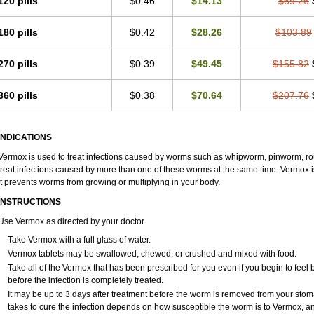
120 pills
$0.46
$14.13
$69.26
180 pills
$0.42
$28.26
$103.89
270 pills
$0.39
$49.45
$155.82
360 pills
$0.38
$70.64
$207.76
INDICATIONS
Vermox is used to treat infections caused by worms such as whipworm, pinworm, ro
treat infections caused by more than one of these worms at the same time. Vermox is
It prevents worms from growing or multiplying in your body.
INSTRUCTIONS
Use Vermox as directed by your doctor.
Take Vermox with a full glass of water.
Vermox tablets may be swallowed, chewed, or crushed and mixed with food.
Take all of the Vermox that has been prescribed for you even if you begin to feel
before the infection is completely treated.
It may be up to 3 days after treatment before the worm is removed from your stom
takes to cure the infection depends on how susceptible the worm is to Vermox, a