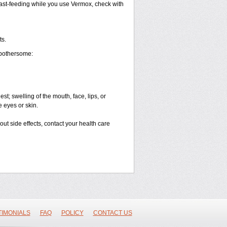
breast-feeding while you use Vermox, check with
ts.
 bothersome:
est; swelling of the mouth, face, lips, or
e eyes or skin.
bout side effects, contact your health care
TIMONIALS
FAQ
POLICY
CONTACT US