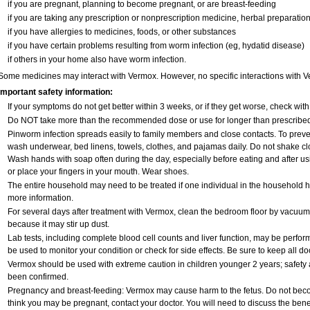
if you are pregnant, planning to become pregnant, or are breast-feeding
if you are taking any prescription or nonprescription medicine, herbal preparatio
if you have allergies to medicines, foods, or other substances
if you have certain problems resulting from worm infection (eg, hydatid disease)
if others in your home also have worm infection.
Some medicines may interact with Vermox. However, no specific interactions with V
Important safety information:
If your symptoms do not get better within 3 weeks, or if they get worse, check with
Do NOT take more than the recommended dose or use for longer than prescribed 
Pinworm infection spreads easily to family members and close contacts. To preven
wash underwear, bed linens, towels, clothes, and pajamas daily. Do not shake clo
Wash hands with soap often during the day, especially before eating and after usin
or place your fingers in your mouth. Wear shoes.
The entire household may need to be treated if one individual in the household 
more information.
For several days after treatment with Vermox, clean the bedroom floor by vacu
because it may stir up dust.
Lab tests, including complete blood cell counts and liver function, may be perf
be used to monitor your condition or check for side effects. Be sure to keep all d
Vermox should be used with extreme caution in children younger 2 years; safety 
been confirmed.
Pregnancy and breast-feeding: Vermox may cause harm to the fetus. Do not becom
think you may be pregnant, contact your doctor. You will need to discuss the bene