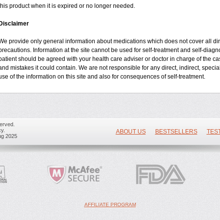
this product when it is expired or no longer needed.
Disclaimer
We provide only general information about medications which does not cover all dire
precautions. Information at the site cannot be used for self-treatment and self-diagnos
patient should be agreed with your health care adviser or doctor in charge of the case
and mistakes it could contain. We are not responsible for any direct, indirect, specia
use of the information on this site and also for consequences of self-treatment.
erved.
y.
ABOUT US
BESTSELLERS
TES
ug 2025
AFFILIATE PROGRAM