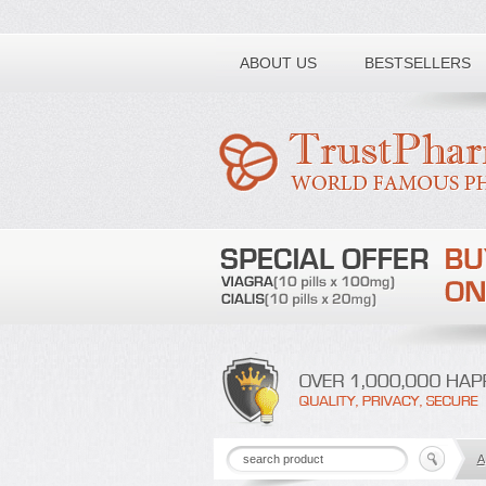
Toll free number:
ABOUT US
BESTSELLERS
A