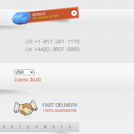
0 items
$
0.00
R
S
T
U
V
W
X
Y
Z