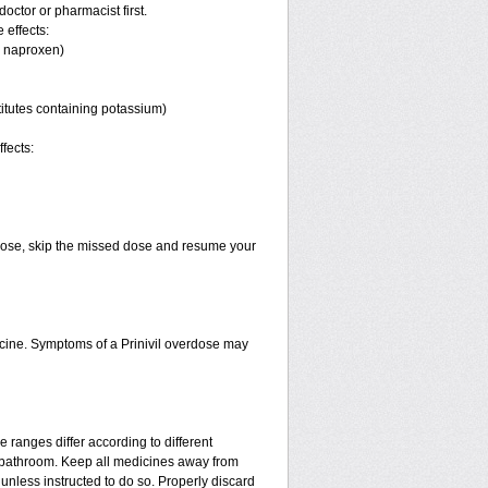
octor or pharmacist first.
 effects:
, naproxen)
titutes containing potassium)
fects:
xt dose, skip the missed dose and resume your
cine. Symptoms of a Prinivil overdose may
 ranges differ according to different
e bathroom. Keep all medicines away from
unless instructed to do so. Properly discard