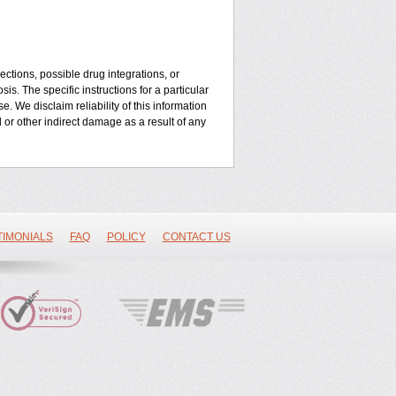
ctions, possible drug integrations, or
is. The specific instructions for a particular
. We disclaim reliability of this information
l or other indirect damage as a result of any
TIMONIALS
FAQ
POLICY
CONTACT US