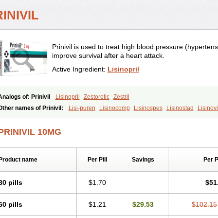
INIVIL
Prinivil is used to treat high blood pressure (hypertens
improve survival after a heart attack.
Active Ingredient:
Lisinopril
Analogs of: Prinivil
Lisinopril
Zestoretic
Zestril
Other names of Prinivil:
Lisi-puren
Lisinocomp
Lisinospes
Lisinostad
Lisinovi
Lisodinol
Lisodur
Lisodura
PRINIVIL 10MG
Product name
Per Pill
Savings
Per 
30 pills
$1.70
$51
60 pills
$1.21
$29.53
$102.15