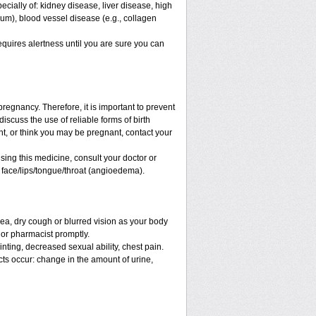
ecially of: kidney disease, liver disease, high
ium), blood vessel disease (e.g., collagen
equires alertness until you are sure you can
regnancy. Therefore, it is important to prevent
iscuss the use of reliable forms of birth
t, or think you may be pregnant, contact your
sing this medicine, consult your doctor or
e face/lips/tongue/throat (angioedema).
a, dry cough or blurred vision as your body
r or pharmacist promptly.
ainting, decreased sexual ability, chest pain.
ects occur: change in the amount of urine,