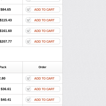
$84.65
$115.43
$161.60
$207.77
 Pack
Order
2.80
$36.61
$40.41