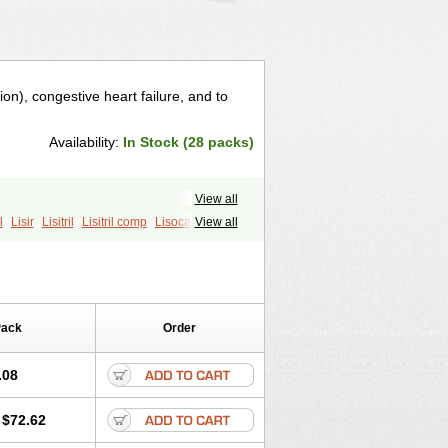
ion), congestive heart failure, and to
Availability:
In Stock (28 packs)
View all
l
Lisir
Lisitril
Lisitril comp
Lisocard
View all
Pack
Order
.08
$72.62