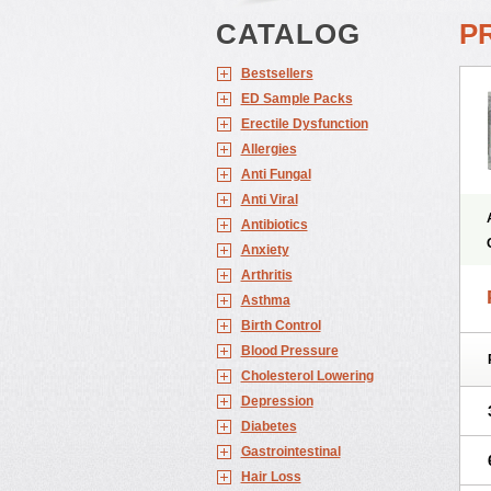
CATALOG
PR
Bestsellers
ED Sample Packs
Erectile Dysfunction
Allergies
Anti Fungal
Anti Viral
Antibiotics
Anxiety
Arthritis
Asthma
Birth Control
Blood Pressure
Cholesterol Lowering
Depression
Diabetes
Gastrointestinal
Hair Loss