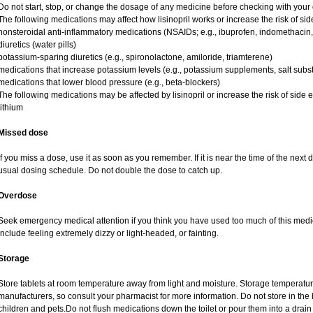
Do not start, stop, or change the dosage of any medicine before checking with your d
The following medications may affect how lisinopril works or increase the risk of side
nonsteroidal anti-inflammatory medications (NSAIDs; e.g., ibuprofen, indomethacin
diuretics (water pills)
potassium-sparing diuretics (e.g., spironolactone, amiloride, triamterene)
medications that increase potassium levels (e.g., potassium supplements, salt subs
medications that lower blood pressure (e.g., beta-blockers)
The following medications may be affected by lisinopril or increase the risk of side ef
lithium
Missed dose
If you miss a dose, use it as soon as you remember. If it is near the time of the ne
usual dosing schedule. Do not double the dose to catch up.
Overdose
Seek emergency medical attention if you think you have used too much of this medi
include feeling extremely dizzy or light-headed, or fainting.
Storage
Store tablets at room temperature away from light and moisture. Storage temperature
manufacturers, so consult your pharmacist for more information. Do not store in th
children and pets.Do not flush medications down the toilet or pour them into a drain 