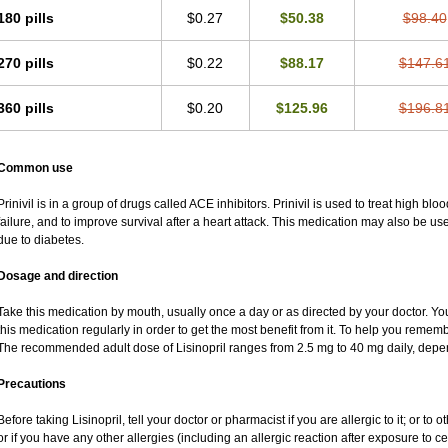
180 pills
$0.27
$50.38
$98.40
270 pills
$0.22
$88.17
$147.6
360 pills
$0.20
$125.96
$196.8
Common use
Prinivil is in a group of drugs called ACE inhibitors. Prinivil is used to treat high b
failure, and to improve survival after a heart attack. This medication may also be u
due to diabetes.
Dosage and direction
Take this medication by mouth, usually once a day or as directed by your doctor. You
this medication regularly in order to get the most benefit from it. To help you rememb
The recommended adult dose of Lisinopril ranges from 2.5 mg to 40 mg daily, depen
Precautions
Before taking Lisinopril, tell your doctor or pharmacist if you are allergic to it; or to o
or if you have any other allergies (including an allergic reaction after exposure to c