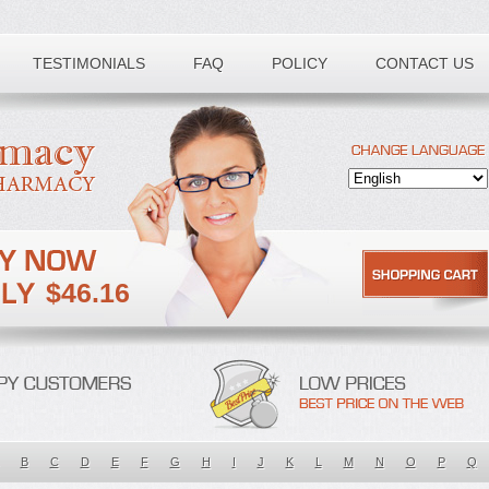
TESTIMONIALS
FAQ
POLICY
CONTACT US
$46.16
B
C
D
E
F
G
H
I
J
K
L
M
N
O
P
Q