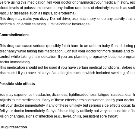
Before using this medication, tell your doctor or pharmacist your medical history, esp
blood levels of potassium, severe dehydration (and loss of electrolytes such as sod
vascular diseases such as lupus, scleroderma).
This drug may make you dizzy. Do not drive, use machinery, or do any activity that r
perform such activities safely. Limit alcoholic beverages.
Contraindications
This drug can cause serious (possibly fatal) harm to an unborn baby if used during p
pregnancy while taking this medication. Consult your doctor for more details and to d
control while taking this medication. If you are planning pregnancy, become pregnan
doctor immediately.
This medication should not be used if you have certain medical conditions. Before u
pharmacist if you have: history of an allergic reaction which included swelling of th
Possible side effects
You may experience headache, dizziness, lightheadedness, fatigue, nausea, diarrhe
adjusts to the medication. If any of these effects persist or worsen, notify your docto
Tell your doctor immediately if any of these unlikely but serious side effects occur: f
Tell your doctor immediately if any of these highly unlikely but very serious side eff
vision changes, signs of infection (e.g., fever, chills, persistent sore throat).
Drug interaction