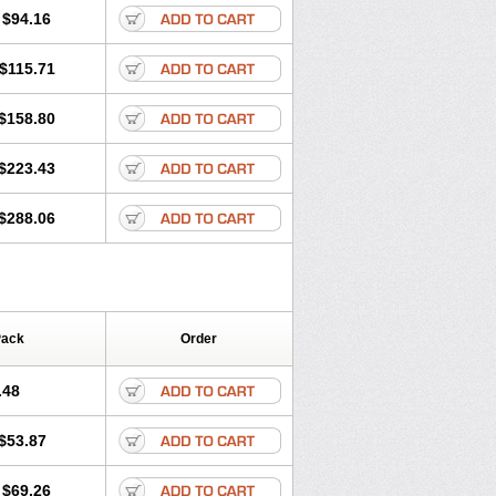
$94.16
$115.71
$158.80
$223.43
$288.06
Pack
Order
.48
$53.87
$69.26