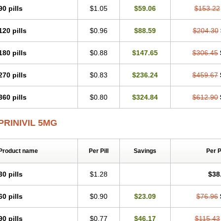
90 pills
$1.05
$59.06
$153.22
120 pills
$0.96
$88.59
$204.30
180 pills
$0.88
$147.65
$306.45
270 pills
$0.83
$236.24
$459.67
360 pills
$0.80
$324.84
$612.90
PRINIVIL 5MG
Product name
Per Pill
Savings
Per 
30 pills
$1.28
$38
60 pills
$0.90
$23.09
$76.96
90 pills
$0.77
$46.17
$115.43