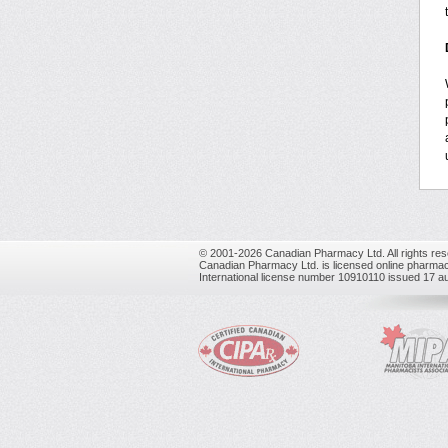
© 2001-2026 Canadian Pharmacy Ltd. All rights res
Canadian Pharmacy Ltd. is licensed online pharmac
International license number 10910110 issued 17 a