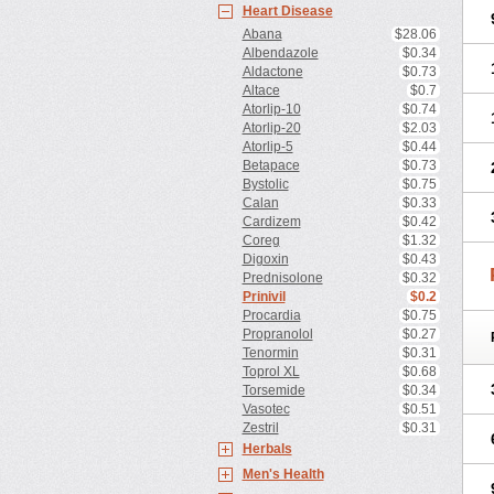
Heart Disease
Abana
$28.06
Albendazole
$0.34
Aldactone
$0.73
Altace
$0.7
Atorlip-10
$0.74
Atorlip-20
$2.03
Atorlip-5
$0.44
Betapace
$0.73
Bystolic
$0.75
Calan
$0.33
Cardizem
$0.42
Coreg
$1.32
Digoxin
$0.43
Prednisolone
$0.32
Prinivil
$0.2
Procardia
$0.75
Propranolol
$0.27
Tenormin
$0.31
Toprol XL
$0.68
Torsemide
$0.34
Vasotec
$0.51
Zestril
$0.31
Herbals
Men's Health