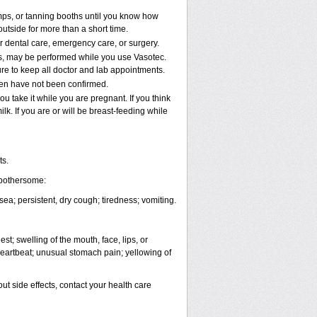
ps, or tanning booths until you know how
utside for more than a short time.
or dental care, emergency care, or surgery.
nts, may be performed while you use Vasotec.
ure to keep all doctor and lab appointments.
ren have not been confirmed.
u take it while you are pregnant. If you think
k. If you are or will be breast-feeding while
ts.
 bothersome:
a; persistent, dry cough; tiredness; vomiting.
est; swelling of the mouth, face, lips, or
 heartbeat; unusual stomach pain; yellowing of
out side effects, contact your health care