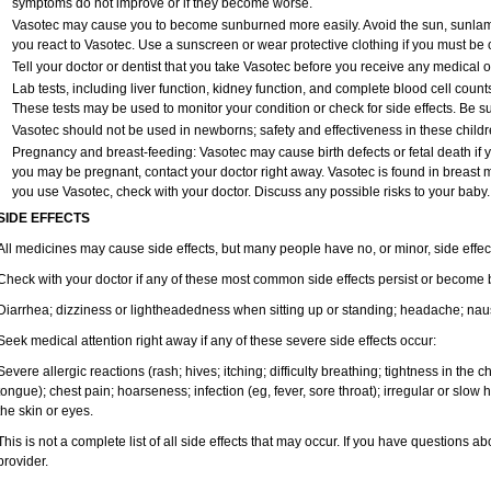
symptoms do not improve or if they become worse.
Vasotec may cause you to become sunburned more easily. Avoid the sun, sunlam
you react to Vasotec. Use a sunscreen or wear protective clothing if you must be o
Tell your doctor or dentist that you take Vasotec before you receive any medical 
Lab tests, including liver function, kidney function, and complete blood cell cou
These tests may be used to monitor your condition or check for side effects. Be s
Vasotec should not be used in newborns; safety and effectiveness in these child
Pregnancy and breast-feeding: Vasotec may cause birth defects or fetal death if yo
you may be pregnant, contact your doctor right away. Vasotec is found in breast mil
you use Vasotec, check with your doctor. Discuss any possible risks to your baby.
SIDE EFFECTS
All medicines may cause side effects, but many people have no, or minor, side effec
Check with your doctor if any of these most common side effects persist or become
Diarrhea; dizziness or lightheadedness when sitting up or standing; headache; nause
Seek medical attention right away if any of these severe side effects occur:
Severe allergic reactions (rash; hives; itching; difficulty breathing; tightness in the ch
tongue); chest pain; hoarseness; infection (eg, fever, sore throat); irregular or slow
the skin or eyes.
This is not a complete list of all side effects that may occur. If you have questions ab
provider.