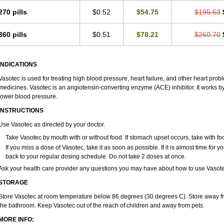
270 pills
$0.52
$54.75
$195.53
360 pills
$0.51
$78.21
$260.70
INDICATIONS
Vasotec is used for treating high blood pressure, heart failure, and other heart prob
medicines. Vasotec is an angiotensin-converting enzyme (ACE) inhibitor. It works by 
lower blood pressure.
INSTRUCTIONS
Use Vasotec as directed by your doctor.
Take Vasotec by mouth with or without food. If stomach upset occurs, take with foo
If you miss a dose of Vasotec, take it as soon as possible. If it is almost time for
back to your regular dosing schedule. Do not take 2 doses at once.
Ask your health care provider any questions you may have about how to use Vasote
STORAGE
Store Vasotec at room temperature below 86 degrees (30 degrees C). Store away from
the bathroom. Keep Vasotec out of the reach of children and away from pets.
MORE INFO: