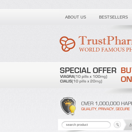
Toll free number:
ABOUT US
BESTSELLERS
A