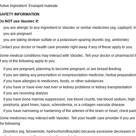
Active Ingredient: Enalapril maleate.
SAFETY INFORMATION
Do NOT use Vasotec if:
you are allergic to any ingredient in Vasotec or similar medicines (eg, captopril, li
you are pregnant
you are taking dextran sulfate or a potassium-sparing diuretic (eg, amiloride).
Contact your doctor or health care provider right away if any of these apply to you.
Some medical conditions may interact with Vasotec. Tell your doctor or pharmacist i
if any of the following apply to you:
if you are pregnant, planning to become pregnant, or are breast-feeding
if you are taking any prescription or nonprescription medicine, herbal preparatio
if you have allergies to medicines, foods, or other substances
if you have or have ever had liver or kidney problems or kidney transplantation
if you are receiving dialysis
if you have bone marrow suppression, low blood counts, low blood sodium, high
porphyria, giant hives, lupus, scleroderma, or a collagen vascular disease
if you have narrowing or hardening of the arteries of the brain or heart, chest pa
Some medicines may interact with Vasotec. Tell your health care provider if you are
the following:
Diuretics (eg, furosemide, hydrochlorothiazide) because excessive decreases i