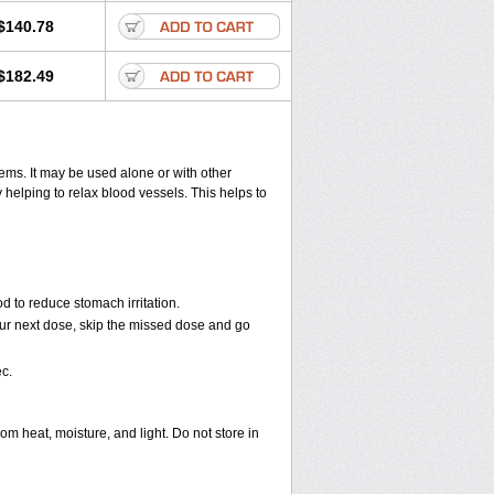
$140.78
$182.49
lems. It may be used alone or with other
helping to relax blood vessels. This helps to
d to reduce stomach irritation.
 your next dose, skip the missed dose and go
c.
 heat, moisture, and light. Do not store in