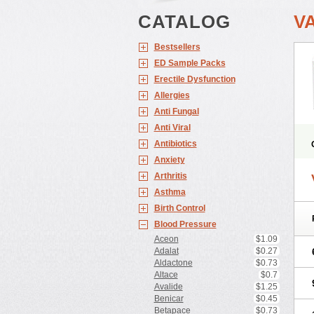
CATALOG
V
Bestsellers
ED Sample Packs
Erectile Dysfunction
Allergies
Anti Fungal
Anti Viral
Antibiotics
Anxiety
Arthritis
Asthma
Birth Control
Blood Pressure
Aceon
$1.09
Adalat
$0.27
Aldactone
$0.73
Altace
$0.7
Avalide
$1.25
Benicar
$0.45
Betapace
$0.73