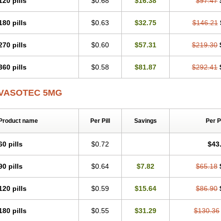
120 pills
$0.68
$16.38
$97.47
Presuren
Prilace
Prilan
Prilenap
Prilenor
Priltenk
Pulsol
Rablas
Raserpril
R
Renaton
Renil
Renipril
Renistad
Renitec
Reniten
Renivace
Reniveze
Reno
180 pills
$0.63
$32.75
$146.21
Spaciol
Stadelant
Stadenace
Sulocten
Supotron
Tenace
Tenaten
Tencas
Te
Unipril
Vapresan
Vasolapril
Vasopren
Vasopril
Vexopril
Vimapril
Virfen
Vitob
270 pills
$0.60
$57.31
$219.30
360 pills
$0.58
$81.87
$292.41
VASOTEC 5MG
Product name
Per Pill
Savings
Per 
60 pills
$0.72
$43
90 pills
$0.64
$7.82
$65.18
120 pills
$0.59
$15.64
$86.90
180 pills
$0.55
$31.29
$130.36