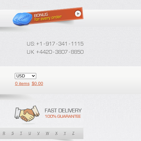
0 items
$
0.00
R
S
T
U
V
W
X
Y
Z