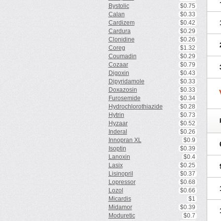
Bystolic
$0.75
Calan
$0.33
Cardizem
$0.42
Cardura
$0.29
Clonidine
$0.26
Coreg
$1.32
Coumadin
$0.29
Cozaar
$0.79
Digoxin
$0.43
Dipyridamole
$0.33
Doxazosin
$0.33
Furosemide
$0.34
Hydrochlorothiazide
$0.28
Hytrin
$0.73
Hyzaar
$0.52
Inderal
$0.26
Innopran XL
$0.9
Isoptin
$0.39
Lanoxin
$0.4
Lasix
$0.25
Lisinopril
$0.37
Lopressor
$0.68
Lozol
$0.66
Micardis
$1
Midamor
$0.39
Moduretic
$0.7