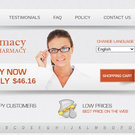
TESTIMONIALS
FAQ
POLICY
CONTACT US
$46.16
B
C
D
E
F
G
H
I
J
K
L
M
N
O
P
Q