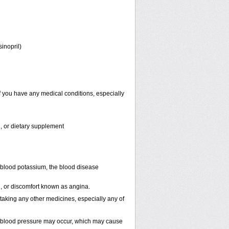
sinopril)
f you have any medical conditions, especially
n, or dietary supplement
 blood potassium, the blood disease
in, or discomfort known as angina.
 taking any other medicines, especially any of
n blood pressure may occur, which may cause