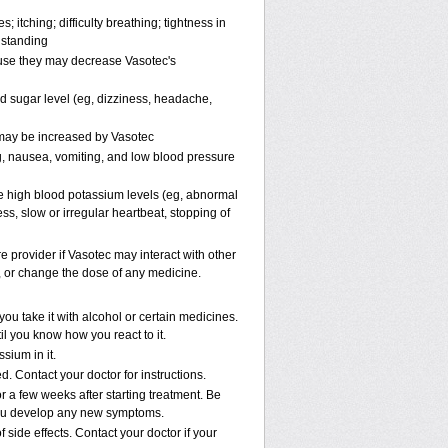
; itching; difficulty breathing; tightness in
 standing
ause they may decrease Vasotec's
od sugar level (eg, dizziness, headache,
s may be increased by Vasotec
, nausea, vomiting, and low blood pressure
e high blood potassium levels (eg, abnormal
ss, slow or irregular heartbeat, stopping of
re provider if Vasotec may interact with other
p, or change the dose of any medicine.
u take it with alcohol or certain medicines.
il you know how you react to it.
sium in it.
. Contact your doctor for instructions.
r a few weeks after starting treatment. Be
f you develop any new symptoms.
 side effects. Contact your doctor if your