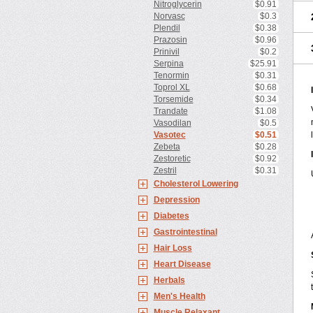
Nitroglycerin
$0.91
Norvasc
$0.3
Plendil
$0.38
Prazosin
$0.96
Prinivil
$0.2
Serpina
$25.91
Tenormin
$0.31
Toprol XL
$0.68
Torsemide
$0.34
Trandate
$1.08
Vasodilan
$0.5
Vasotec
$0.51
Zebeta
$0.28
Zestoretic
$0.92
Zestril
$0.31
Cholesterol Lowering
Depression
Diabetes
Gastrointestinal
Hair Loss
Heart Disease
Herbals
Men's Health
Muscle Relaxant