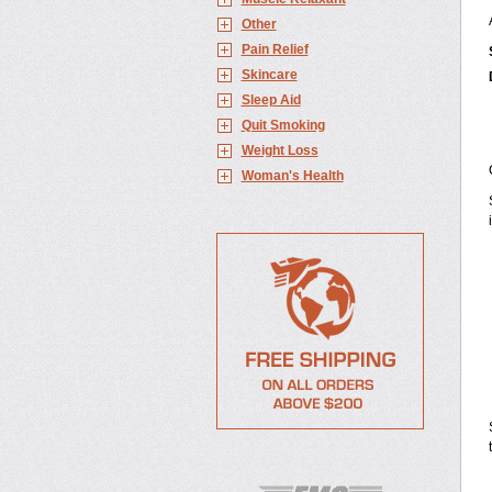
Other
Pain Relief
Skincare
Sleep Aid
Quit Smoking
Weight Loss
Woman's Health