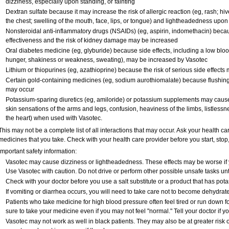
dizziness, especially upon standing, or fainting
Dextran sulfate because it may increase the risk of allergic reaction (eg, rash; hives
the chest; swelling of the mouth, face, lips, or tongue) and lightheadedness upon
Nonsteroidal anti-inflammatory drugs (NSAIDs) (eg, aspirin, indomethacin) bec
effectiveness and the risk of kidney damage may be increased
Oral diabetes medicine (eg, glyburide) because side effects, including a low blo
hunger, shakiness or weakness, sweating), may be increased by Vasotec
Lithium or thiopurines (eg, azathioprine) because the risk of serious side effect
Certain gold-containing medicines (eg, sodium aurothiomalate) because flushing
may occur
Potassium-sparing diuretics (eg, amiloride) or potassium supplements may caus
skin sensations of the arms and legs, confusion, heaviness of the limbs, listlessne
the heart) when used with Vasotec.
This may not be a complete list of all interactions that may occur. Ask your health ca
medicines that you take. Check with your health care provider before you start, sto
Important safety information:
Vasotec may cause dizziness or lightheadedness. These effects may be worse if yo
Use Vasotec with caution. Do not drive or perform other possible unsafe tasks unt
Check with your doctor before you use a salt substitute or a product that has potas
If vomiting or diarrhea occurs, you will need to take care not to become dehydrated
Patients who take medicine for high blood pressure often feel tired or run down fo
sure to take your medicine even if you may not feel "normal." Tell your doctor i
Vasotec may not work as well in black patients. They may also be at greater risk of