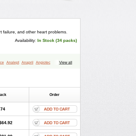
t failure, and other heart problems.
Availability:
In Stock (34 packs)
ce
Analept
Anapril
Angiotec
View all
Biocronil
Bitensil
Bql
Calnate
Carlon
rtin
Corodil
Corprilor
Corvo
Cosil
Ditensor
Docenala
Ecaprilat
Enacor
Enadigal
Enadura
Enafril
nalaprilmaleat
Enalaprilo
Enalaprilum
Pack
Order
Enam
Enap
Enap r
Enaprel
al
Enazil
Encardil
Enecal
Enetil
Enpril
opril
Glenamate
Glioten
.74
ipoartel
Hipopril
Hypace
Iecatec
lpiren
Kaparlon-s
Kinfil
Kintec
Konveril
$64.92
til
Lotrial
Lowtril
M-enalapril
Maxen
e
Narapril
Neotensin
Norpril
ralenal
Pres
Presopril
Pressitan