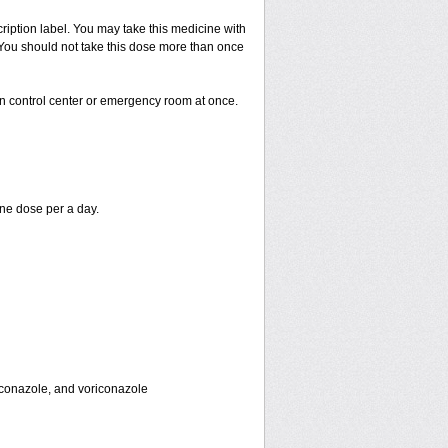
cription label. You may take this medicine with
. You should not take this dose more than once
on control center or emergency room at once.
ne dose per a day.
toconazole, and voriconazole