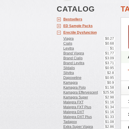
CATALOG
T
Bestsellers
ED Sample Packs
Erectile Dysfunction
Viagra
$0.27
Cialis
$0.68
Levitra
$1
Brand Viagra
$1.77
Brand Cialis
$3.09
Brand Levitra
$3.71
Sildalis
$0.95
Silvitra
$2.8
Dapoxetine
$0.95
Kamagra
$0.9
Kamagra Polo
$1.58
Kamagra Effervescent
$25.56
Kamagra Super
$2.98
Malegra FXT
$1.16
Malegra FXT Plus
$1.34
Malegra DXT
$1.16
Malegra DXT Plus
$1.33
Tadapox
$1.08
Extra Super Viagra
$2.86