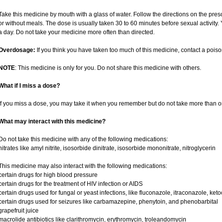
Take this medicine by mouth with a glass of water. Follow the directions on the pres
or without meals. The dose is usually taken 30 to 60 minutes before sexual activity
a day. Do not take your medicine more often than directed.
Overdosage:
If you think you have taken too much of this medicine, contact a pois
NOTE
: This medicine is only for you. Do not share this medicine with others.
What if I miss a dose?
If you miss a dose, you may take it when you remember but do not take more than o
What may interact with this medicine?
Do not take this medicine with any of the following medications:
nitrates like amyl nitrite, isosorbide dinitrate, isosorbide mononitrate, nitroglycerin
This medicine may also interact with the following medications:
certain drugs for high blood pressure
certain drugs for the treatment of HIV infection or AIDS
certain drugs used for fungal or yeast infections, like fluconazole, itraconazole, ke
certain drugs used for seizures like carbamazepine, phenytoin, and phenobarbital
grapefruit juice
macrolide antibiotics like clarithromycin, erythromycin, troleandomycin