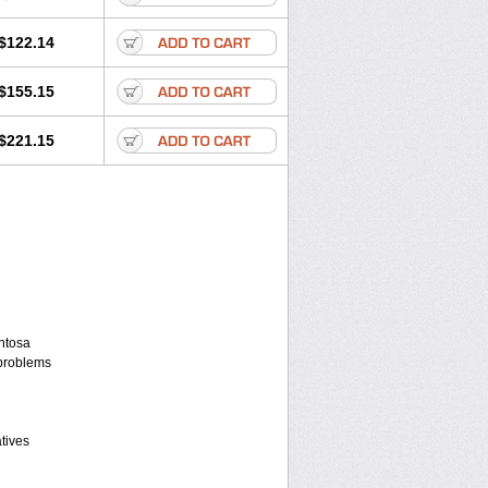
$122.14
$155.15
$221.15
entosa
 problems
atives