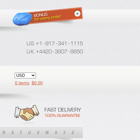
0 items
$
0.00
R
S
T
U
V
W
X
Y
Z