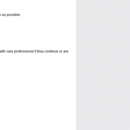
n as possible:
alth care professional if they continue or are