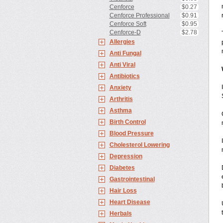
Cenforce
$0.27
Cenforce Professional
$0.91
Cenforce Soft
$0.95
Cenforce-D
$2.78
Allergies
Anti Fungal
Anti Viral
Antibiotics
Anxiety
Arthritis
Asthma
Birth Control
Blood Pressure
Cholesterol Lowering
Depression
Diabetes
Gastrointestinal
Hair Loss
Heart Disease
Herbals