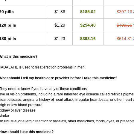
90 pills
$1.36
$185.02
$307.16
120 pills
$1.29
$254.40
$409.55
180 pills
$1.23
$393.16
$614.31
What is this medicine?
TADALAFIL is used to treat erection problems in men.
What should I tell my health care provider before I take this medicine?
They need to know if you have any of these conditions:
eye or vision problems, including a rare inherited eye disease called retinitis pigm
heart disease, angina, a history of heart attack, irregular heart beats, or other heart
high or low blood pressure
kidney or liver disease
stroke
an unusual or allergic reaction to tadalafil, other medicines, foods, dyes, or preserv
How should I use this medicine?