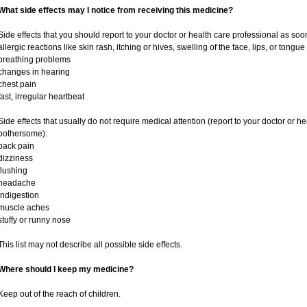
What side effects may I notice from receiving this medicine?
Side effects that you should report to your doctor or health care professional as soo
allergic reactions like skin rash, itching or hives, swelling of the face, lips, or tongue
breathing problems
changes in hearing
chest pain
fast, irregular heartbeat
Side effects that usually do not require medical attention (report to your doctor or he
bothersome):
back pain
dizziness
flushing
headache
indigestion
muscle aches
stuffy or runny nose
This list may not describe all possible side effects.
Where should I keep my medicine?
Keep out of the reach of children.