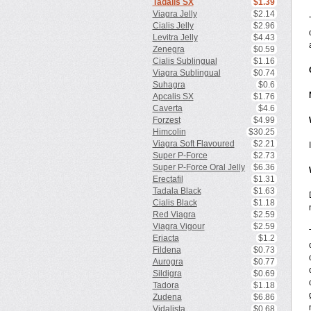
Tadalis SX
$1.39
Viagra Jelly
$2.14
Cialis Jelly
$2.96
Levitra Jelly
$4.43
Zenegra
$0.59
Cialis Sublingual
$1.16
Viagra Sublingual
$0.74
Suhagra
$0.6
Apcalis SX
$1.76
Caverta
$4.6
Forzest
$4.99
Himcolin
$30.25
Viagra Soft Flavoured
$2.21
Super P-Force
$2.73
Super P-Force Oral Jelly
$6.36
Erectafil
$1.31
Tadala Black
$1.63
Cialis Black
$1.18
Red Viagra
$2.59
Viagra Vigour
$2.59
Eriacta
$1.2
Fildena
$0.73
Aurogra
$0.77
Sildigra
$0.69
Tadora
$1.18
Zudena
$6.86
Vidalista
$0.68