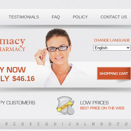
TESTIMONIALS
FAQ
POLICY
CONTACT US
$46.16
B
C
D
E
F
G
H
I
J
K
L
M
N
O
P
Q