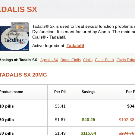
ADALIS SX
Tadalis® Sx is used to treat sexual function problems
Dysfunction. It is manufactured by Ajanta. The main ac
Cialis® - Tadalafil.
Active Ingredient:
Tadalafil
Analogs of: Tadalis SX
Apcalis SX
Brand Cialis
Cialis
Cialis Black
Cialis Ext
Cialis Professional
Cialis Soft
Cialis Sublingual
Cialis Super Active
Erectafil
Ext
Sildalis
Super Cialis
Tadacip
Tadala Black
Tadapox
Tadora
Vidalista
TADALIS SX 20MG
Product name
Per Pill
Savings
Per 
10 pills
$3.41
$34
30 pills
$1.87
$46.25
$102.38
60 pills
$1.49
$115.64
$204.78