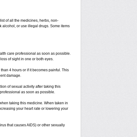
list of all the medicines, herbs, non-
k alcohol, or use illegal drugs. Some items
ealth care professional as soon as possible.
loss of sight in one or both eyes.
 than 4 hours or if it becomes painful. This
anent damage.
n of sexual activity after taking this
e professional as soon as possible.
 when taking this medicine. When taken in
ncreasing your heart rate or lowering your
irus that causes AIDS) or other sexually