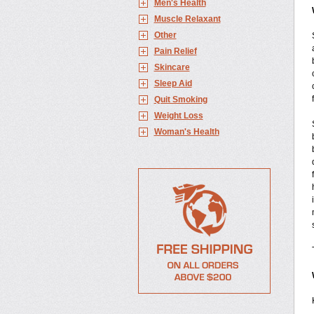
Men's Health
Muscle Relaxant
Other
Pain Relief
Skincare
Sleep Aid
Quit Smoking
Weight Loss
Woman's Health