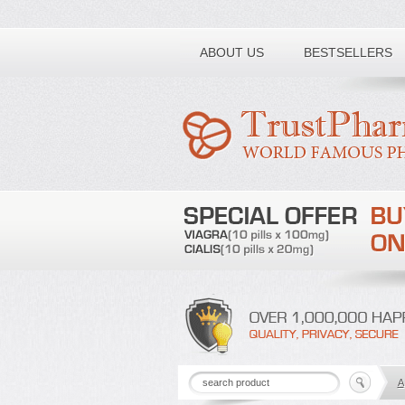
Toll free number:
ABOUT US
BESTSELLERS
A