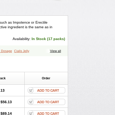
 such as Impotence or Erectile
tive ingredient is the same as in
Availability:
In Stock (17 packs)
ra Dosage
Cialis Jelly
View all
ra Super Cialis
Female Cialis
Forzest
Pack
Order
.13
$56.13
$89.14