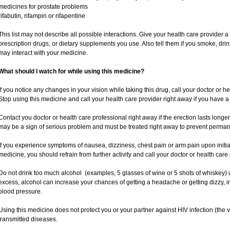
medicines for prostate problems
rifabutin, rifampin or rifapentine
This list may not describe all possible interactions. Give your health care provider a 
prescription drugs, or dietary supplements you use. Also tell them if you smoke, drin
may interact with your medicine.
What should I watch for while using this medicine?
If you notice any changes in your vision while taking this drug, call your doctor or h
Stop using this medicine and call your health care provider right away if you have a 
Contact you doctor or health care professional right away if the erection lasts longer
may be a sign of serious problem and must be treated right away to prevent perm
If you experience symptoms of nausea, dizziness, chest pain or arm pain upon initiatio
medicine, you should refrain from further activity and call your doctor or health car
Do not drink too much alcohol (examples, 5 glasses of wine or 5 shots of whiskey)
excess, alcohol can increase your chances of getting a headache or getting dizzy, i
blood pressure.
Using this medicine does not protect you or your partner against HIV infection (the v
transmitted diseases.