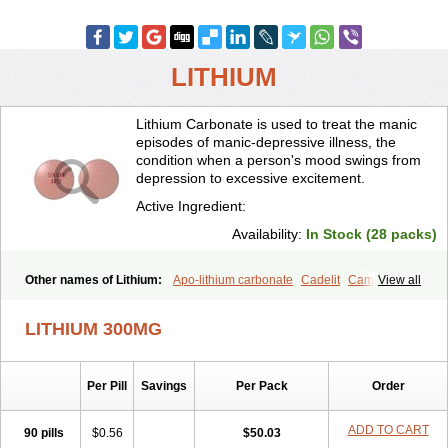
LITHIUM
Lithium Carbonate is used to treat the manic
episodes of manic-depressive illness, the
condition when a person's mood swings from
depression to excessive excitement.
Active Ingredient:
Availability:
In Stock (28 packs)
Other names of Lithium:
Apo-lithium carbonate
Cadelit
Camcolit
View all
Carbolit
Carbolith
Carbolithium
Carbolitium
Carbonato de litio
Carboron
Ceglution
Cloruro de litio
Contemnol
Duralith
Efadermin
LITHIUM 300MG
Efalith
Eskalit
Eskalith
Frimania
Hypnorex
Karlit
Licab
Licarbium
Ligilin
Li liquid
Limas
Liskonum
Litarex
Litheum
Lithicarb
Lithicarb pacific
Lithii
Lithioderm
Lithiofar
Lithiofor
Lithionit
Lithiun
Per Pill
Savings
Per Pack
Order
Lithobid
Lithosun-sr
Lithuril
Liticarb
Litij karbonat
Litij klorid
Litijum karbonat
Litil
Litiomal
Lito
Litocarb
Maniprex
Microsol
Milithin
Neurolepsin
Normothymin-e
Oligostim lithium
Plenur
ADD TO CART
90 pills
$0.56
$50.03
Pms-lithium carbonate
Pms-lithium citrate
Priadel
Priadel retard