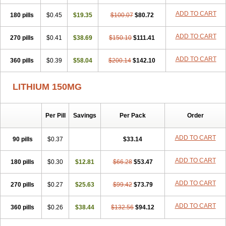
Psicolit
Quilonium-r
Quilonorm
Quilonum
Stalith
Theralite
ADD TO CART
180 pills
Téralithe
$0.45
$19.35
$100.07
$80.72
ADD TO CART
270 pills
$0.41
$38.69
$150.10
$111.41
ADD TO CART
360 pills
$0.39
$58.04
$200.14
$142.10
LITHIUM 150MG
Per Pill
Savings
Per Pack
Order
ADD TO CART
90 pills
$0.37
$33.14
ADD TO CART
180 pills
$0.30
$12.81
$66.28
$53.47
ADD TO CART
270 pills
$0.27
$25.63
$99.42
$73.79
ADD TO CART
360 pills
$0.26
$38.44
$132.56
$94.12