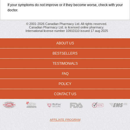
If your symptoms do not improve or if they become worse, check with your
doctor.
© 2001-2026 Canadian Pharmacy Ltd. All rights reserved.
Canadian Pharmacy Ltd. is licensed online pharmacy.
International license number 10910110 issued 17 aug 2025
ABOUT US
BESTSELLERS
TESTIMONIALS
FAQ
POLICY
CONTACT US
AFFILIATE PROGRAM