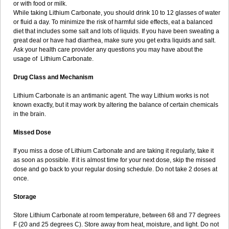
or with food or milk.
While taking Lithium Carbonate, you should drink 10 to 12 glasses of water
or fluid a day. To minimize the risk of harmful side effects, eat a balanced
diet that includes some salt and lots of liquids. If you have been sweating a
great deal or have had diarrhea, make sure you get extra liquids and salt.
Ask your health care provider any questions you may have about the
usage of Lithium Carbonate.
Drug Class and Mechanism
Lithium Carbonate is an antimanic agent. The way Lithium works is not
known exactly, but it may work by altering the balance of certain chemicals
in the brain.
Missed Dose
If you miss a dose of Lithium Carbonate and are taking it regularly, take it
as soon as possible. If it is almost time for your next dose, skip the missed
dose and go back to your regular dosing schedule. Do not take 2 doses at
once.
Storage
Store Lithium Carbonate at room temperature, between 68 and 77 degrees
F (20 and 25 degrees C). Store away from heat, moisture, and light. Do not