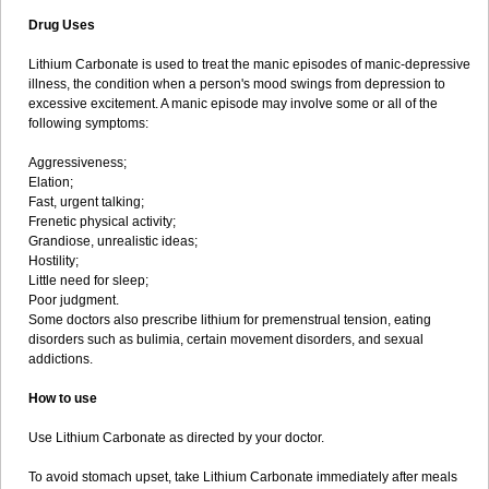
Drug Uses
Lithium Carbonate is used to treat the manic episodes of manic-depressive
illness, the condition when a person's mood swings from depression to
excessive excitement. A manic episode may involve some or all of the
following symptoms:
Aggressiveness;
Elation;
Fast, urgent talking;
Frenetic physical activity;
Grandiose, unrealistic ideas;
Hostility;
Little need for sleep;
Poor judgment.
Some doctors also prescribe lithium for premenstrual tension, eating
disorders such as bulimia, certain movement disorders, and sexual
addictions.
How to use
Use Lithium Carbonate as directed by your doctor.
To avoid stomach upset, take Lithium Carbonate immediately after meals