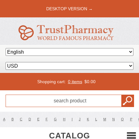
DESKTOP VERSION →
Shopping cart:
0 items
$
0.00
A
B
C
D
E
F
G
H
I
J
K
L
M
N
O
P
CATALOG