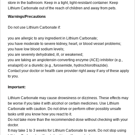
store in the bathroom. Keep in a tight, light-resistant container. Keep
Lithium Carbonate out of the reach of children and away from pets.
Warnings/Precautions
Do not use Lithium Carbonate if:
you are allergic to any ingredient in Lithium Carbonate;
you have moderate to severe kidney, heart, or blood vessel problems;
you have low blood sodium levels;
you are severely dehydrated, ill, or weakened;
you are taking an angiotensin-converting enzyme (ACE) inhibitor (e.g.,
enalapril) or a diuretic (e.g., furosemide, hydrochlorothiazide).
Contact your doctor or health care provider right away if any of these apply
to you.
Important:
Lithium Carbonate may cause drowsiness or dizziness. These effects may
be worse if you take it with alcohol or certain medicines. Use Lithium
Carbonate with caution. Do not drive or perform other possibly unsafe
tasks until you know how you react to it.
Do not take more than the recommended dose without checking with your
doctor.
It may take 1 to 3 weeks for Lithium Carbonate to work. Do not stop using