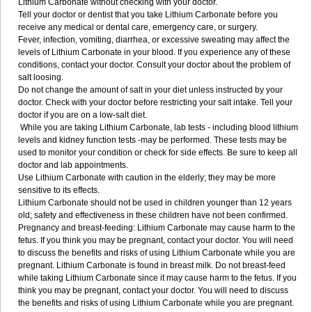
Lithium Carbonate without checking with your doctor.
Tell your doctor or dentist that you take Lithium Carbonate before you
receive any medical or dental care, emergency care, or surgery.
Fever, infection, vomiting, diarrhea, or excessive sweating may affect the
levels of Lithium Carbonate in your blood. If you experience any of these
conditions, contact your doctor. Consult your doctor about the problem of
salt loosing.
Do not change the amount of salt in your diet unless instructed by your
doctor. Check with your doctor before restricting your salt intake. Tell your
doctor if you are on a low-salt diet.
While you are taking Lithium Carbonate, lab tests - including blood lithium
levels and kidney function tests -may be performed. These tests may be
used to monitor your condition or check for side effects. Be sure to keep all
doctor and lab appointments.
Use Lithium Carbonate with caution in the elderly; they may be more
sensitive to its effects.
Lithium Carbonate should not be used in children younger than 12 years
old; safety and effectiveness in these children have not been confirmed.
Pregnancy and breast-feeding: Lithium Carbonate may cause harm to the
fetus. If you think you may be pregnant, contact your doctor. You will need
to discuss the benefits and risks of using Lithium Carbonate while you are
pregnant. Lithium Carbonate is found in breast milk. Do not breast-feed
while taking Lithium Carbonate since it may cause harm to the fetus. If you
think you may be pregnant, contact your doctor. You will need to discuss
the benefits and risks of using Lithium Carbonate while you are pregnant.