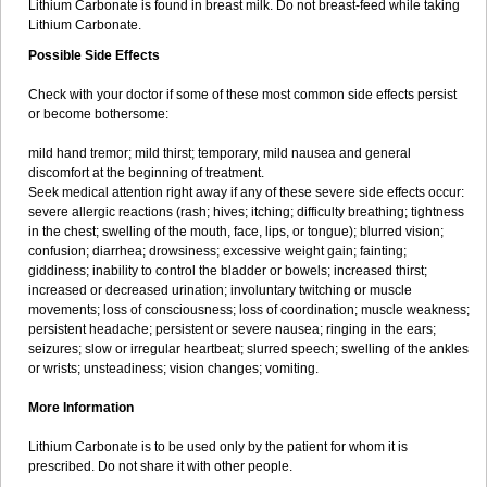
Lithium Carbonate is found in breast milk. Do not breast-feed while taking
Lithium Carbonate.
Possible Side Effects
Check with your doctor if some of these most common side effects persist
or become bothersome:
mild hand tremor; mild thirst; temporary, mild nausea and general
discomfort at the beginning of treatment.
Seek medical attention right away if any of these severe side effects occur:
severe allergic reactions (rash; hives; itching; difficulty breathing; tightness
in the chest; swelling of the mouth, face, lips, or tongue); blurred vision;
confusion; diarrhea; drowsiness; excessive weight gain; fainting;
giddiness; inability to control the bladder or bowels; increased thirst;
increased or decreased urination; involuntary twitching or muscle
movements; loss of consciousness; loss of coordination; muscle weakness;
persistent headache; persistent or severe nausea; ringing in the ears;
seizures; slow or irregular heartbeat; slurred speech; swelling of the ankles
or wrists; unsteadiness; vision changes; vomiting.
More Information
Lithium Carbonate is to be used only by the patient for whom it is
prescribed. Do not share it with other people.