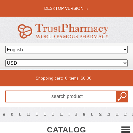
DESKTOP VERSION →
Shopping cart:
0 items
$
0.00
A
B
C
D
E
F
G
H
I
J
K
L
M
N
O
P
CATALOG