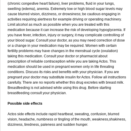
(chronic congestive heart failure), liver problems, fluid in your lungs,
swelling (edema), anemia. Extremely low or high blood sugar levels may
cause blurred vision, dizziness, or drowsiness; be cautious engaging in
activities requiring alertness for example driving or operating machinery.
Limit alcohol as much as possible when you are treated with this
medication because it can increase the risk of developing hypoglycemia. If
you have fever, infection, injury or surgery, it may complicate controlling of
your blood sugar. Consult your doctor, as you may need correction of dose
or a change in your medication may be required. Women with certain
fertility problems may have changes in the menstrual cycle (ovulation)
taking this medication. Consult your doctor or pharmacist about
prescription of reliable contraception while you are taking Actos. This
medication should be used in pregnant women only in life threating
conditions. Discuss its risks and benefits with your physician. If you are
pregnant your doctor may substitute insulin for Actos. Follow all instructions
carefully. There are no reports whether this drug excretes with breast milk.
Breastfeeding is not advised while using this drug. Before starting
breastfeeding consult your physician.
Possible side effects
Actos side effects include rapid heartbeat, sweating, confusion, blurred
vision, headache, numbness or tingling of the mouth, weakness,shakiness,
dizziness, tiredness, paleness and sudden hunger.