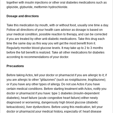
together with insulin injections or other oral diabetes medications such as
glipizide, glyburide, metformin hydrochloride.
Dosage and directions
Take this medication by mouth, with or without food, usually one time a day.
Follow all directions of your health care advisor as dosage is based on
your medical condition, possible reaction to therapy, and can be corrected
if you are treated by other anti-diabetic medications. Take this drug each
time the same day as this way you will get the most benefit from it.
Regularly monitor blood glucose levels. It may take up to 2 to 3 months
before the full benefit is realized. Take all other medications for diabetes
according to recommendations of your doctor.
Precautions
Before taking Actos, tell your doctor or pharmacist if you are allergic to it; if
you are allergic to other "glitazones" (such as rosiglitazone, troglitazone);
or if you have any other types of allergy. Do not use Actos if you have
certain medical conditions. Before starting treatment with Actos, notify you
doctor or pharmacist if you have: type 1 diabetes (insulin-dependent
diabetes), heart failure (acute congestive heart failure) either newly
diagnosed or worsening, dangerously high blood glucose (diabetic
ketoacidosis), liver dysfunctions. Before using this medication, tell your
doctor or pharmacist your medical history, especially of: heart disease