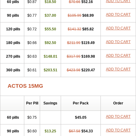
ADD TO CART
60 pills
$0.87
$18.50
$70.66
$52.16
ADD TO CART
90 pills
$0.77
$37.00
$105.99
$68.99
ADD TO CART
120 pills
$0.72
$55.50
$141.32
$85.82
ADD TO CART
180 pills
$0.66
$92.50
$211.99
$119.49
ADD TO CART
270 pills
$0.63
$148.01
$317.99
$169.98
ADD TO CART
360 pills
$0.61
$203.51
$423.98
$220.47
ACTOS 15MG
Per Pill
Savings
Per Pack
Order
ADD TO CART
60 pills
$0.75
$45.05
ADD TO CART
90 pills
$0.60
$13.25
$67.58
$54.33