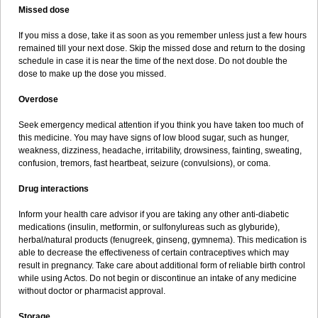
Missed dose
If you miss a dose, take it as soon as you remember unless just a few hours
remained till your next dose. Skip the missed dose and return to the dosing
schedule in case it is near the time of the next dose. Do not double the
dose to make up the dose you missed.
Overdose
Seek emergency medical attention if you think you have taken too much of
this medicine. You may have signs of low blood sugar, such as hunger,
weakness, dizziness, headache, irritability, drowsiness, fainting, sweating,
confusion, tremors, fast heartbeat, seizure (convulsions), or coma.
Drug interactions
Inform your health care advisor if you are taking any other anti-diabetic
medications (insulin, metformin, or sulfonylureas such as glyburide),
herbal/natural products (fenugreek, ginseng, gymnema). This medication is
able to decrease the effectiveness of certain contraceptives which may
result in pregnancy. Take care about additional form of reliable birth control
while using Actos. Do not begin or discontinue an intake of any medicine
without doctor or pharmacist approval.
Storage