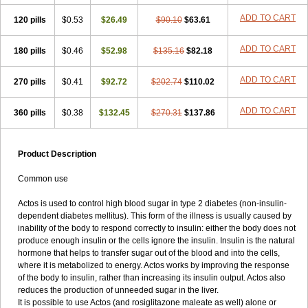
ADD TO CART
120 pills
$0.53
$26.49
$90.10
$63.61
ADD TO CART
180 pills
$0.46
$52.98
$135.16
$82.18
ADD TO CART
270 pills
$0.41
$92.72
$202.74
$110.02
ADD TO CART
360 pills
$0.38
$132.45
$270.31
$137.86
Product Description
Common use
Actos is used to control high blood sugar in type 2 diabetes (non-insulin-
dependent diabetes mellitus). This form of the illness is usually caused by
inability of the body to respond correctly to insulin: either the body does not
produce enough insulin or the cells ignore the insulin. Insulin is the natural
hormone that helps to transfer sugar out of the blood and into the cells,
where it is metabolized to energy. Actos works by improving the response
of the body to insulin, rather than increasing its insulin output. Actos also
reduces the production of unneeded sugar in the liver.
It is possible to use Actos (and rosiglitazone maleate as well) alone or