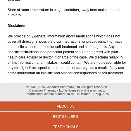
Store at room temperature in a tight container, away from moisture and
humidity.
Disclaimer
We provide only general information about medications which does not
cover all directions, possible drug integrations, or precautions. Information
on the site cannot be used for self-treatment and self-diagnosis. Any
specific instructions for a particular patient should be agreed with your
health care adviser or doctor in charge of the case. We disclaim reliability
of this information and mistakes it could contain. We are not responsible for
any direct, indirect, special or other indirect damage as a result of any use
of the information on this site and also for consequences of self-treatment.
© 2001-2026 Canadian Pharmacy Ltd. All rights reserved.
Canadian Pharmacy Ltd. is licensed online pharmacy.
International license number 10910110 issued 17 aug 2025
ABOUT US
BESTSELLERS
TESTIMONIALS