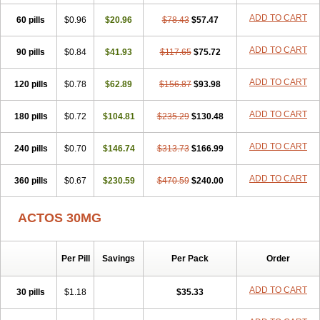
ADD TO CART
60 pills
$0.96
$20.96
$78.43
$57.47
ADD TO CART
90 pills
$0.84
$41.93
$117.65
$75.72
ADD TO CART
120 pills
$0.78
$62.89
$156.87
$93.98
ADD TO CART
180 pills
$0.72
$104.81
$235.29
$130.48
ADD TO CART
240 pills
$0.70
$146.74
$313.73
$166.99
ADD TO CART
360 pills
$0.67
$230.59
$470.59
$240.00
ACTOS 30MG
Per Pill
Savings
Per Pack
Order
ADD TO CART
30 pills
$1.18
$35.33