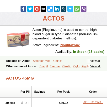
ACTOS
Actos (Pioglitazone) is used to control high
blood sugar in type 2 diabetes (non-insulin-
dependent diabetes mellitus).
Active Ingredient:
Pioglitazone
Availability:
In Stock (28 packs)
Analogs of: Actos
Actoplus Met
Duetact
View all
Other names of Actos:
Diaglit
Exermet
Glustin
Oglo
Piglitazone
View all
Pioglitazona
Pioglitazonum
Pioglu
Piozone
Zactos
ACTOS 45MG
Per Pill
Savings
Per Pack
Order
ADD TO CART
30 pills
$1.31
$39.22