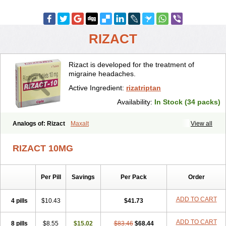
RIZACT
Rizact is developed for the treatment of
migraine headaches.
Active Ingredient:
rizatriptan
Availability:
In Stock (34 packs)
Analogs of: Rizact
Maxalt
View all
RIZACT 10MG
Per Pill
Savings
Per Pack
Order
ADD TO CART
4 pills
$10.43
$41.73
ADD TO CART
8 pills
$8.55
$15.02
$83.46
$68.44