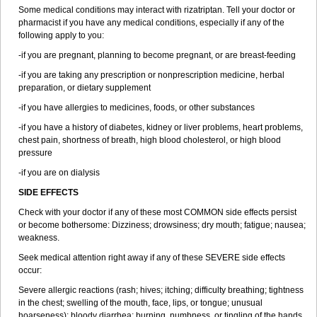
Some medical conditions may interact with rizatriptan. Tell your doctor or
pharmacist if you have any medical conditions, especially if any of the
following apply to you:
-if you are pregnant, planning to become pregnant, or are breast-feeding
-if you are taking any prescription or nonprescription medicine, herbal
preparation, or dietary supplement
-if you have allergies to medicines, foods, or other substances
-if you have a history of diabetes, kidney or liver problems, heart problems,
chest pain, shortness of breath, high blood cholesterol, or high blood
pressure
-if you are on dialysis
SIDE EFFECTS
Check with your doctor if any of these most COMMON side effects persist
or become bothersome: Dizziness; drowsiness; dry mouth; fatigue; nausea;
weakness.
Seek medical attention right away if any of these SEVERE side effects
occur:
Severe allergic reactions (rash; hives; itching; difficulty breathing; tightness
in the chest; swelling of the mouth, face, lips, or tongue; unusual
hoarseness); bloody diarrhea; burning, numbness, or tingling of the hands