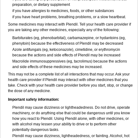
preparation, or dietary supplement
if you have allergies to medicines, foods, or other substances
if you have heart problems, breathing problems, or a slow heartbeat.
Some medicines may interact with Plendil. Tell your health care provider if
you are taking any other medicines, especially any of the following:
Barbiturates (eg, phenobarbital), carbamazepine, or hydantoins (eg,
phenytoin) because the effectiveness of Plendil may be decreased
Azole antifungals (eg, ketoconazole), cimetidine, or erythromycin
because the actions and side effects of Plendil may be increased
Macrolide immunosuppressives (eg, tacrolimus) because the actions
and side effects of these medicines may be increased.
This may not be a complete list of all interactions that may occur. Ask your
health care provider if Plendil may interact with other medicines that you
take. Check with your health care provider before you start, stop, or change
the dose of any medicine.
Important safety information:
Plendil may cause dizziness or lightheadedness. Do not drive, operate
machinery, or do anything else that could be dangerous until you know
how you react to Plendil. Using Plendil alone, with other medicines, or
with alcohol may lessen your ability to drive or to perform other
potentially dangerous tasks.
Plendil may cause dizziness, lightheadedness, or fainting. Alcohol, hot