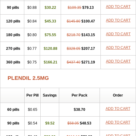
ADD TO CART
90 pills
$0.88
$30.22
$109.35
$79.13
ADD TO CART
120 pills
$0.84
$45.33
$145.80
$100.47
ADD TO CART
180 pills
$0.80
$75.55
$218.70
$143.15
ADD TO CART
270 pills
$0.77
$120.88
$328.05
$207.17
ADD TO CART
360 pills
$0.75
$166.21
$437.40
$271.19
PLENDIL 2.5MG
Per Pill
Savings
Per Pack
Order
ADD TO CART
60 pills
$0.65
$38.70
ADD TO CART
90 pills
$0.54
$9.52
$58.05
$48.53