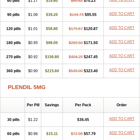
60 pills
$1.17
$19.60
$89.83
$70.23
ADD TO CART
90 pills
$1.06
$39.20
$134.75
$95.55
ADD TO CART
120 pills
$1.01
$58.80
$179.67
$120.87
ADD TO CART
180 pills
$0.95
$98.00
$269.50
$171.50
ADD TO CART
270 pills
$0.92
$156.80
$404.25
$247.45
ADD TO CART
360 pills
$0.90
$215.60
$539.00
$323.40
PLENDIL 5MG
Per Pill
Savings
Per Pack
Order
ADD TO CART
30 pills
$1.22
$36.45
ADD TO CART
60 pills
$0.96
$15.11
$72.90
$57.79