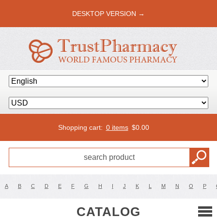
DESKTOP VERSION →
Shopping cart:
0 items
$
0.00
A
B
C
D
E
F
G
H
I
J
K
L
M
N
O
P
CATALOG