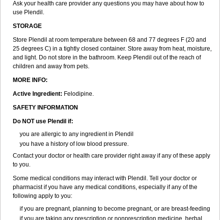
Ask your health care provider any questions you may have about how to
use Plendil.
STORAGE
Store Plendil at room temperature between 68 and 77 degrees F (20 and
25 degrees C) in a tightly closed container. Store away from heat, moisture,
and light. Do not store in the bathroom. Keep Plendil out of the reach of
children and away from pets.
MORE INFO:
Active Ingredient:
Felodipine.
SAFETY INFORMATION
Do NOT use Plendil if:
you are allergic to any ingredient in Plendil
you have a history of low blood pressure.
Contact your doctor or health care provider right away if any of these apply
to you.
Some medical conditions may interact with Plendil. Tell your doctor or
pharmacist if you have any medical conditions, especially if any of the
following apply to you:
if you are pregnant, planning to become pregnant, or are breast-feeding
if you are taking any prescription or nonprescription medicine, herbal