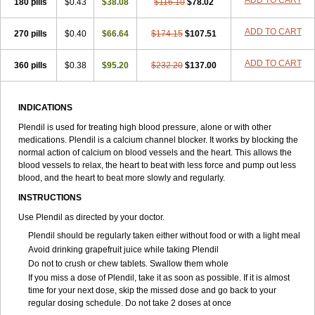
ADD TO CART
180 pills
$0.43
$38.08
$116.10
$78.02
ADD TO CART
270 pills
$0.40
$66.64
$174.15
$107.51
ADD TO CART
360 pills
$0.38
$95.20
$232.20
$137.00
INDICATIONS
Plendil is used for treating high blood pressure, alone or with other
medications. Plendil is a calcium channel blocker. It works by blocking the
normal action of calcium on blood vessels and the heart. This allows the
blood vessels to relax, the heart to beat with less force and pump out less
blood, and the heart to beat more slowly and regularly.
INSTRUCTIONS
Use Plendil as directed by your doctor.
Plendil should be regularly taken either without food or with a light meal
Avoid drinking grapefruit juice while taking Plendil
Do not to crush or chew tablets. Swallow them whole
If you miss a dose of Plendil, take it as soon as possible. If it is almost
time for your next dose, skip the missed dose and go back to your
regular dosing schedule. Do not take 2 doses at once