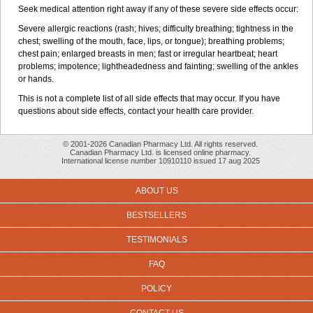
Seek medical attention right away if any of these severe side effects occur:
Severe allergic reactions (rash; hives; difficulty breathing; tightness in the
chest; swelling of the mouth, face, lips, or tongue); breathing problems;
chest pain; enlarged breasts in men; fast or irregular heartbeat; heart
problems; impotence; lightheadedness and fainting; swelling of the ankles
or hands.
This is not a complete list of all side effects that may occur. If you have
questions about side effects, contact your health care provider.
© 2001-2026 Canadian Pharmacy Ltd. All rights reserved.
Canadian Pharmacy Ltd. is licensed online pharmacy.
International license number 10910110 issued 17 aug 2025
ABOUT US
BESTSELLERS
TESTIMONIALS
FAQ
POLICY