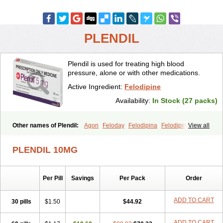
PLENDIL
Plendil is used for treating high blood
pressure, alone or with other medications.
Active Ingredient:
Felodipine
Availability:
In Stock (27 packs)
Other names of Plendil:
Agon
Feloday
Felodipina
Felodipino
View all
Felodipinum
Felodur
Flodil
Munobal
Renedil
PLENDIL 10MG
Per Pill
Savings
Per Pack
Order
ADD TO CART
30 pills
$1.50
$44.92
ADD TO CART