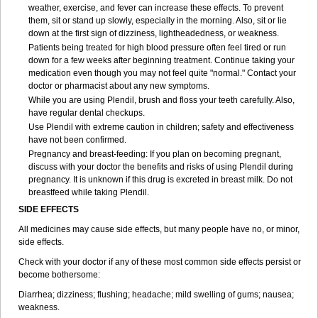
weather, exercise, and fever can increase these effects. To prevent
them, sit or stand up slowly, especially in the morning. Also, sit or lie
down at the first sign of dizziness, lightheadedness, or weakness.
Patients being treated for high blood pressure often feel tired or run
down for a few weeks after beginning treatment. Continue taking your
medication even though you may not feel quite "normal." Contact your
doctor or pharmacist about any new symptoms.
While you are using Plendil, brush and floss your teeth carefully. Also,
have regular dental checkups.
Use Plendil with extreme caution in children; safety and effectiveness
have not been confirmed.
Pregnancy and breast-feeding: If you plan on becoming pregnant,
discuss with your doctor the benefits and risks of using Plendil during
pregnancy. It is unknown if this drug is excreted in breast milk. Do not
breastfeed while taking Plendil.
SIDE EFFECTS
All medicines may cause side effects, but many people have no, or minor,
side effects.
Check with your doctor if any of these most common side effects persist or
become bothersome:
Diarrhea; dizziness; flushing; headache; mild swelling of gums; nausea;
weakness.