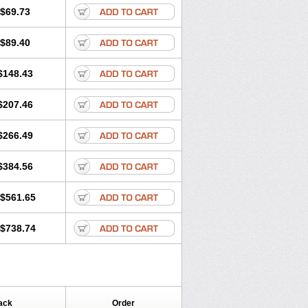
$69.73
$89.40
$148.43
$207.46
$266.49
$384.56
$561.65
$738.74
ack
Order