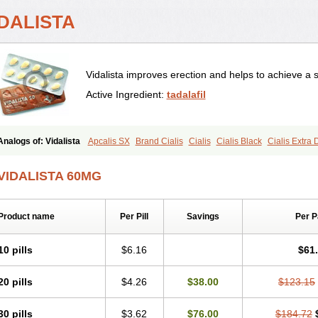
IDALISTA
Vidalista improves erection and helps to achieve a 
Active Ingredient:
tadalafil
Analogs of: Vidalista
Apcalis SX
Brand Cialis
Cialis
Cialis Black
Cialis Extra
Cialis Soft
Cialis Sublingual
Cialis Super Active
Erectafil
Extra Super Cialis
Fem
Super Cialis
Tadacip
Tadala Black
Tadalis SX
Tadapox
Tadora
VIDALISTA 60MG
Product name
Per Pill
Savings
Per 
10 pills
$6.16
$61
20 pills
$4.26
$38.00
$123.15
30 pills
$3.62
$76.00
$184.72