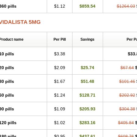
360 pills
$1.12
$859.54
$1264.03
VIDALISTA 5MG
Product name
Per Pill
Savings
Per P
10 pills
$3.38
$33.
20 pills
$2.09
$25.74
$67.64
30 pills
$1.67
$51.48
$101.46
60 pills
$1.24
$128.71
$202.92
90 pills
$1.09
$205.93
$304.38
120 pills
$1.02
$283.16
$405.84
180 pills
$0.95
$437.61
$608.76