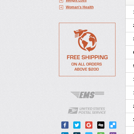
Weight Loss
Woman's Health