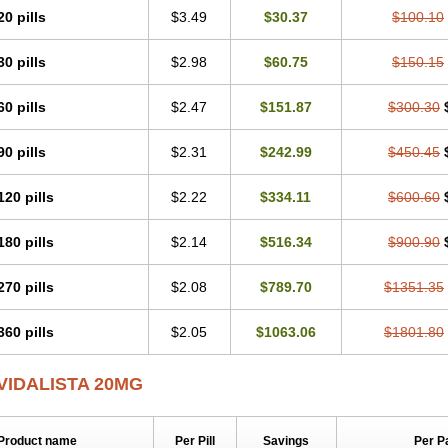
20 pills
$3.49
$30.37
$100.10
30 pills
$2.98
$60.75
$150.15
60 pills
$2.47
$151.87
$300.30
90 pills
$2.31
$242.99
$450.45
120 pills
$2.22
$334.11
$600.60
180 pills
$2.14
$516.34
$900.90
270 pills
$2.08
$789.70
$1351.35
360 pills
$2.05
$1063.06
$1801.80
VIDALISTA 20MG
Product name
Per Pill
Savings
Per P