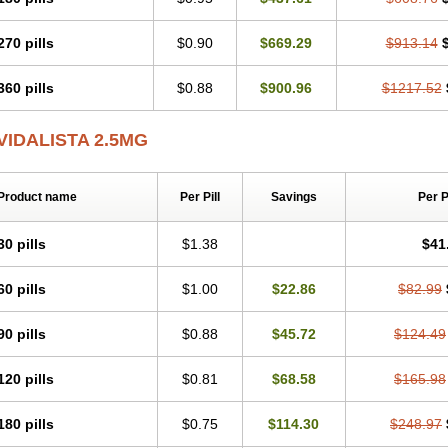
270 pills
$0.90
$669.29
$913.14
360 pills
$0.88
$900.96
$1217.52
VIDALISTA 2.5MG
Product name
Per Pill
Savings
Per 
30 pills
$1.38
$41
60 pills
$1.00
$22.86
$82.99
90 pills
$0.88
$45.72
$124.49
120 pills
$0.81
$68.58
$165.98
180 pills
$0.75
$114.30
$248.97