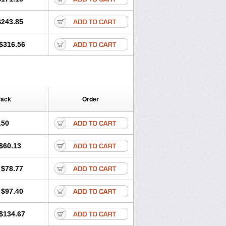
$243.85
$316.56
Pack
Order
.50
$60.13
$78.77
$97.40
$134.67