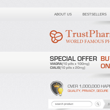
Toll free number:
ABOUT US
BESTSELLERS
A