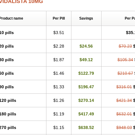
VIDALISTA 10MG
Product name
Per Pill
Savings
Per P
10 pills
$3.51
$35.
20 pills
$2.28
$24.56
$70.23
30 pills
$1.87
$49.12
$105.34
60 pills
$1.46
$122.79
$210.67
90 pills
$1.33
$196.47
$316.01
120 pills
$1.26
$270.14
$421.34
180 pills
$1.19
$417.49
$632.01
270 pills
$1.15
$638.52
$948.03