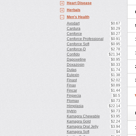
Heart Disease
Herbals
Men's Health
Avodart
$0.67
Cardura
$0.29
Cenforce
$0.27
Cenforce Professional
$0.91
Cenforce Soft
$0.95
Cenforce-D
$2.78
Confido
$21.34
Dapoxetine
$0.95
Doxazosin
$0.33
Dutas
$1.74
Eulexin
$1.38
Finast
$2.02
Finax
$0.89
Fincar
$1.44
Finpecia
$0.5
Flomax
$0.73
Himplasia
$22.14
Hytrin
$0.73
Kamagra Chewable
$3.95
Kamagra Gold
$2.24
Kamagra Oral Jelly
$3.94
Kamagra Soft
$4