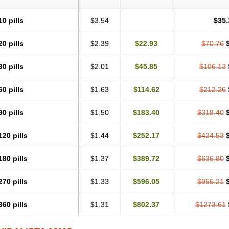
10 pills
$3.54
$35.
20 pills
$2.39
$22.93
$70.76
30 pills
$2.01
$45.85
$106.13
60 pills
$1.63
$114.62
$212.26
90 pills
$1.50
$183.40
$318.40
120 pills
$1.44
$252.17
$424.53
180 pills
$1.37
$389.72
$636.80
270 pills
$1.33
$596.05
$955.21
360 pills
$1.31
$802.37
$1273.61