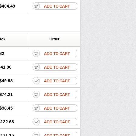
$404.49
ack
Order
82
$41.90
$49.98
$74.21
$98.45
$122.68
$171.15