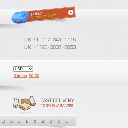
0 items
$
0.00
R
S
T
U
V
W
X
Y
Z