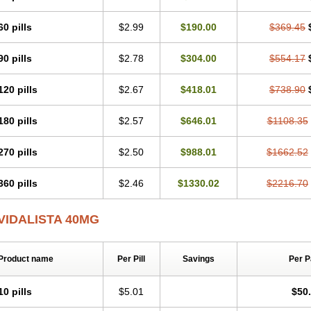
60 pills
$2.99
$190.00
$369.45
90 pills
$2.78
$304.00
$554.17
120 pills
$2.67
$418.01
$738.90
180 pills
$2.57
$646.01
$1108.35
270 pills
$2.50
$988.01
$1662.52
360 pills
$2.46
$1330.02
$2216.70
VIDALISTA 40MG
Product name
Per Pill
Savings
Per 
10 pills
$5.01
$50