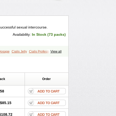
successful sexual intercourse.
Availability:
In Stock (73 packs)
 Dosage
Cialis Jelly
Cialis Professional
View all
ale Cialis
Forzest
Sildalis
Pack
Order
.58
$85.15
$108.72