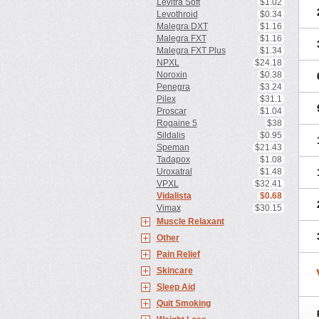
Levitra Soft
$1.02
Levothroid
$0.34
Malegra DXT
$1.16
Malegra FXT
$1.16
Malegra FXT Plus
$1.34
NPXL
$24.18
Noroxin
$0.38
Penegra
$3.24
Pilex
$31.1
Proscar
$1.04
Rogaine 5
$38
Sildalis
$0.95
Speman
$21.43
Tadapox
$1.08
Uroxatral
$1.48
VPXL
$32.41
Vidalista
$0.68
Vimax
$30.15
Muscle Relaxant
Other
Pain Relief
Skincare
Sleep Aid
Quit Smoking