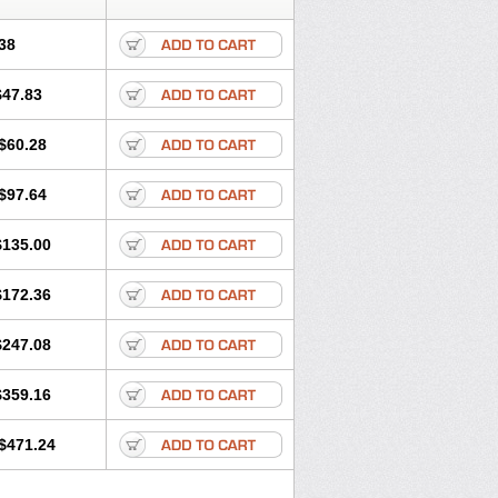
38
$47.83
$60.28
$97.64
$135.00
$172.36
$247.08
$359.16
$471.24