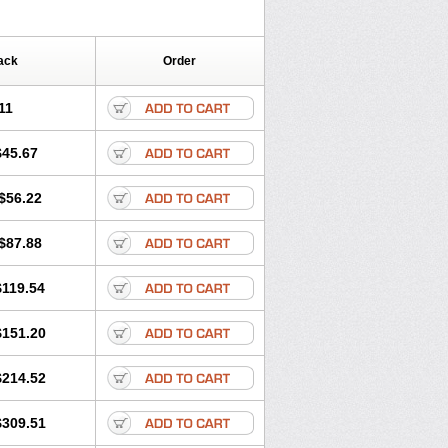
ack
Order
11
$45.67
$56.22
$87.88
$119.54
$151.20
$214.52
$309.51