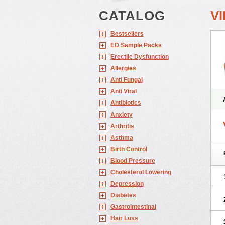
CATALOG
V
Bestsellers
ED Sample Packs
Erectile Dysfunction
Allergies
Anti Fungal
Anti Viral
Antibiotics
Anxiety
Arthritis
Asthma
Birth Control
Blood Pressure
Cholesterol Lowering
Depression
Diabetes
Gastrointestinal
Hair Loss