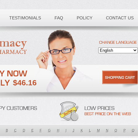
TESTIMONIALS
FAQ
POLICY
CONTACT US
$46.16
B
C
D
E
F
G
H
I
J
K
L
M
N
O
P
Q