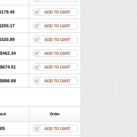
$179.45
$250.17
$320.89
$462.34
$674.51
$886.68
Pack
Order
.05